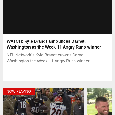
WATCH: Kyle Brandt announces Darnell
Washington as the Week 11 Angry Runs winner
NFL Network's Kyle Brandt crowns Darnell
Washington the Week 11 Angry Runs winner
NOW PLAYING