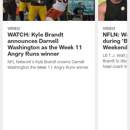
VIDEO
VIDEO
WATCH: Kyle Brandt
NFLN: Wat
announces Darnell
during 'B
Washington as the Week 11
Weekend'
Angry Runs winner
LB T.J. Watt j
Brandt to disc
NFL Network's Kyle Brandt crowns Darnell
head coach Mi
Washington the Week 11 Angry Runs winner