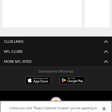
Pause
Play
CLUB LINKS
NFL CLUBS
MORE NFL SITES
Download the Official App
Unless you click “Reject Optional Cookies” you are agreeing to