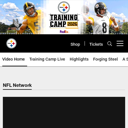
Skip
to
main
content
Shop
Tickets
Open menu button
Video Home
Training Camp Live
Highlights
Forging Steel
A 
NFL Network