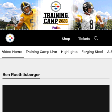
Skip
to
main
content
Shop
Tickets
Open menu button
Video Home
Training Camp Live
Highlights
Forging Steel
A 
Ben Roethlisberger