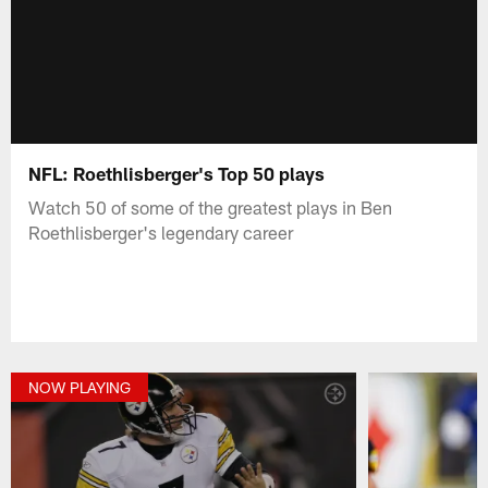
NFL: Roethlisberger's Top 50 plays
Watch 50 of some of the greatest plays in Ben
Roethlisberger's legendary career
NOW PLAYING