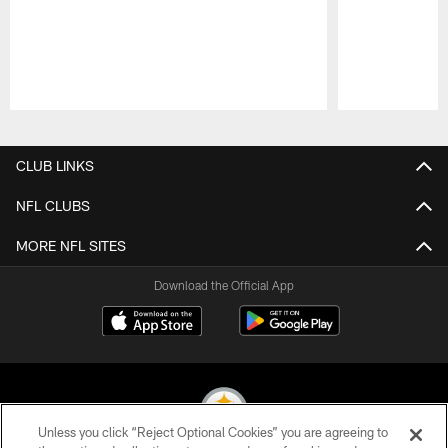
Pause
Play
CLUB LINKS
NFL CLUBS
MORE NFL SITES
Download the Official App
Unless you click “Reject Optional Cookies” you are agreeing to