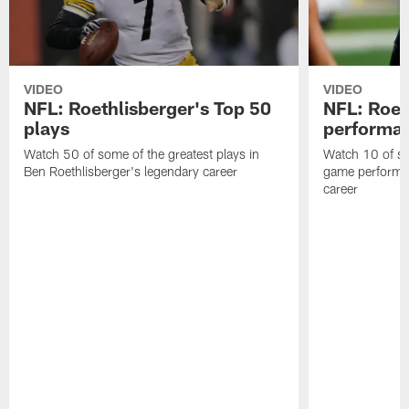
VIDEO
VIDEO
NFL: Roethlisberger's Top 50
NFL: Roet
plays
performa
Watch 50 of some of the greatest plays in
Watch 10 of so
Ben Roethlisberger's legendary career
game performan
career