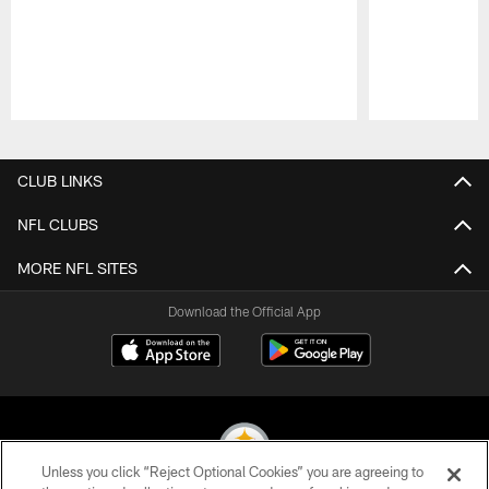
Pause
Play
CLUB LINKS
NFL CLUBS
MORE NFL SITES
Download the Official App
Unless you click “Reject Optional Cookies” you are agreeing to