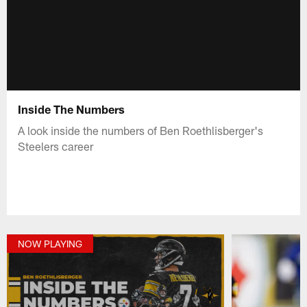
Inside The Numbers
A look inside the numbers of Ben Roethlisberger's
Steelers career
NOW PLAYING