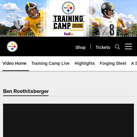
Skip
to
main
content
Shop
Tickets
Open menu button
Video Home
Training Camp Live
Highlights
Forging Steel
A 
Ben Roethlisberger