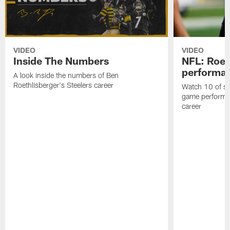
VIDEO
VIDEO
Inside The Numbers
NFL: Roet
performa
A look inside the numbers of Ben
Roethlisberger's Steelers career
Watch 10 of so
game performan
career