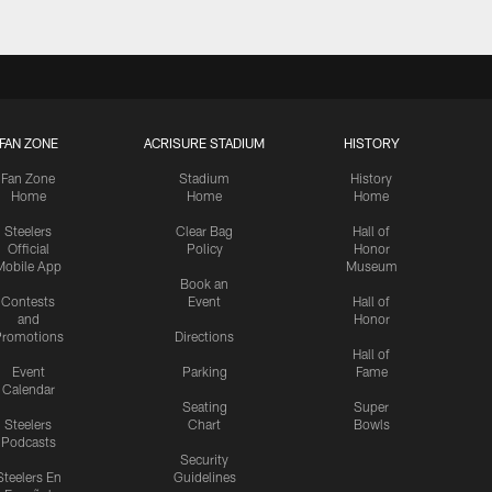
FAN ZONE
ACRISURE STADIUM
HISTORY
Fan Zone
Stadium
History
Home
Home
Home
Steelers
Clear Bag
Hall of
Official
Policy
Honor
Mobile App
Museum
Book an
Contests
Event
Hall of
and
Honor
romotions
Directions
Hall of
Event
Parking
Fame
Calendar
Seating
Super
Steelers
Chart
Bowls
Podcasts
Security
Steelers En
Guidelines