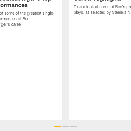
formances
Take a look at some of Ben's gr
plays, as selected by Steelers N
f some of the greatest single-
ormances of Ben
rger's career