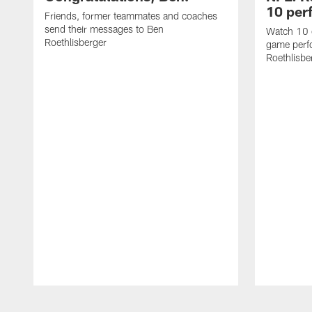
10 per
Friends, former teammates and coaches
send their messages to Ben
Watch 10 o
Roethlisberger
game perf
Roethlisbe
Pause
Play