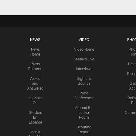
NEWS
VIDEO
PHO
News
Video Home
Pho
Home
Ho
Steelers Live
Press
Prac
Releases
Interviews
Preg
Asked
Sights &
and
Sounds
Ga
Answered
Act
Press
Labriola
Conferences
Karl'
On
Pi
Around the
Steelers
Locker
Commu
En
Room
Español
Scouting
Media
Report