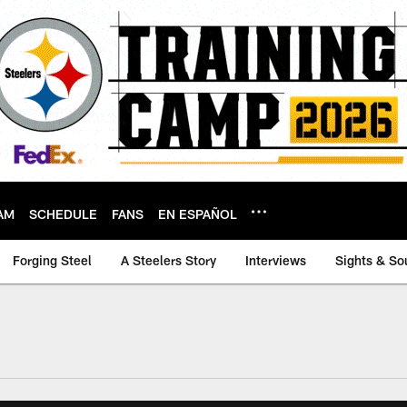
AM
SCHEDULE
FANS
EN ESPAÑOL
Forging Steel
A Steelers Story
Interviews
Sights & So