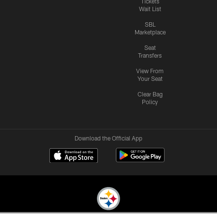
Tickets
Wait List
SBL
Marketplace
Seat
Transfers
View From
Your Seat
Clear Bag
Policy
Download the Official App