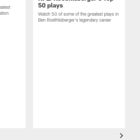
50 plays
eatest
ation
Watch 50 of some of the greatest plays in
Ben Roethlisberger's legendary career
A
R