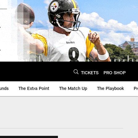
TICKETS
PRO SHOP
unds
The Extra Point
The Match Up
The Playbook
P