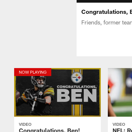
Congratulations, 
Friends, former te
NOW PLAYING
VIDEO
VIDEO
Congratulations, Ben!
NFL: R