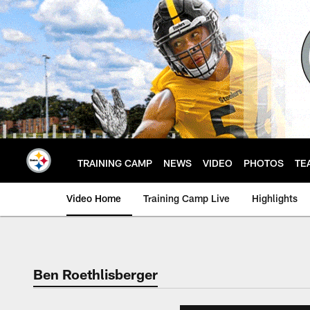
Skip
to
main
content
TRAINING CAMP
NEWS
VIDEO
PHOTOS
TE
Video Home
Training Camp Live
Highlights
Ben Roethlisberger