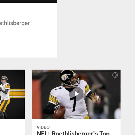
thlisberger
VIDEO
NFL: Roethlisberger's Top