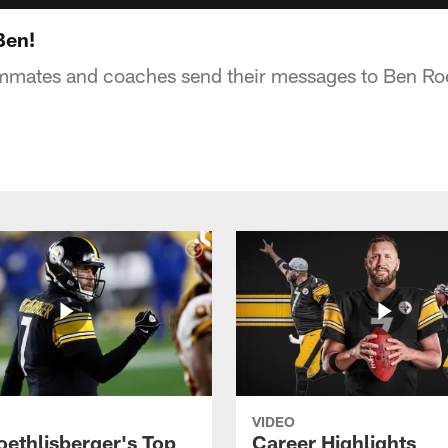
Ben!
ammates and coaches send their messages to Ben Roe
VIDEO
oethlisberger's Top
Career Highlights