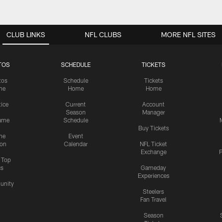
CLUB LINKS
NFL CLUBS
MORE NFL SITES
TOS
SCHEDULE
TICKETS
tos
Schedule
Tickets
me
Home
Home
tice
Current
Account
Season
Manager
ame
Schedule
Buy Tickets
me
Event
ion
Calendar
NFL Ticket
Exchange
P
s Top
cs
Gameday
Experiences
nity
Steelers
Fan Travel
Season