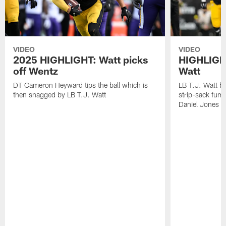
VIDEO
VIDEO
2025 HIGHLIGHT: Watt picks
HIGHLIGHT
off Wentz
Watt
DT Cameron Heyward tips the ball which is
LB T.J. Watt b
then snagged by LB T.J. Watt
strip-sack fum
Daniel Jones