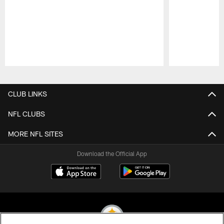
Pause
Play
CLUB LINKS
NFL CLUBS
MORE NFL SITES
Download the Official App