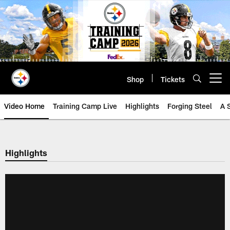
Skip
to
main
content
Shop
Tickets
Open menu button
Video Home
Training Camp Live
Highlights
Forging Steel
A 
Highlights