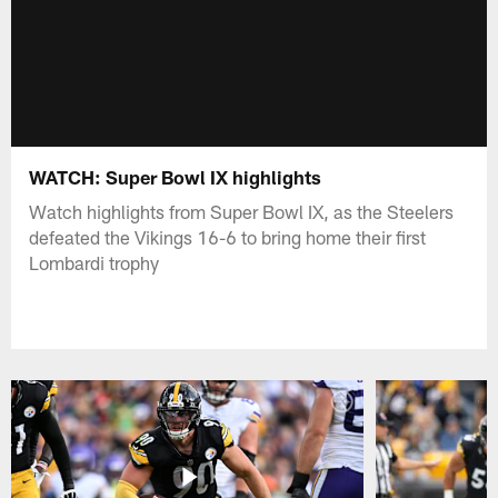
WATCH: Super Bowl IX highlights
Watch highlights from Super Bowl IX, as the Steelers
defeated the Vikings 16-6 to bring home their first
Lombardi trophy