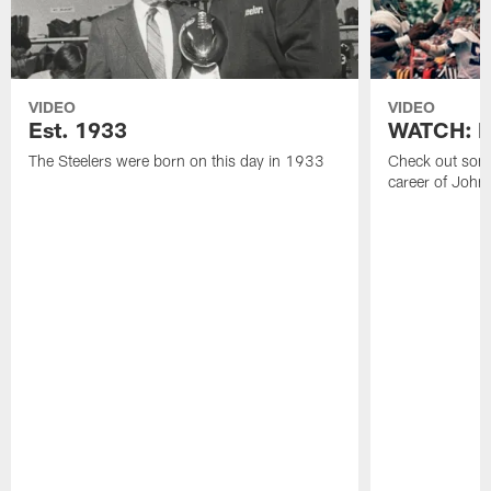
VIDEO
VIDEO
Est. 1933
WATCH: Be
The Steelers were born on this day in 1933
Check out some
career of John 