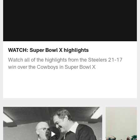
WATCH: Super Bowl X highlights
Watch all of the highlights from the Steelers 21-17
win over the Cowboys in Super Bowl X