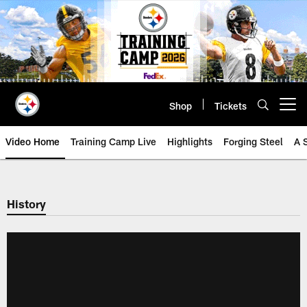
Skip
to
main
content
Shop
Tickets
Open menu button
Video Home
Training Camp Live
Highlights
Forging Steel
A 
History