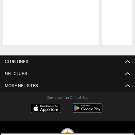
Pause
Play
CLUB LINKS
NFL CLUBS
MORE NFL SITES
Download the Official App