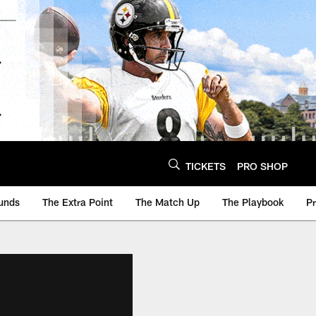
TICKETS
PRO SHOP
unds
The Extra Point
The Match Up
The Playbook
P