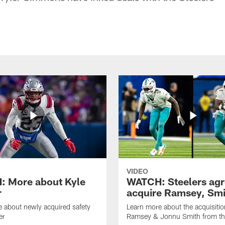
VIDEO
 More about Kyle
WATCH: Steelers agr
r
acquire Ramsey, Smi
 about newly acquired safety
Learn more about the acquisitio
er
Ramsey & Jonnu Smith from th