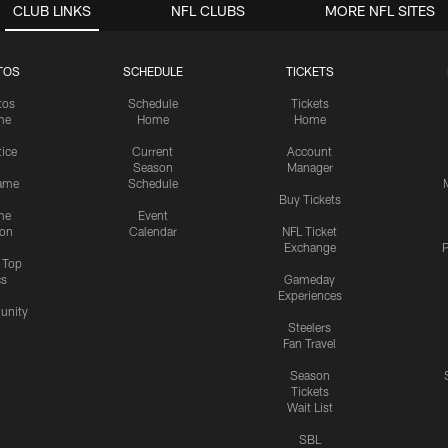
CLUB LINKS
NFL CLUBS
MORE NFL SITES
TOS
SCHEDULE
TICKETS
tos
Schedule
Tickets
me
Home
Home
tice
Current
Account
Season
Manager
ame
Schedule
Buy Tickets
me
Event
ion
Calendar
NFL Ticket
Exchange
P
s Top
cs
Gameday
Experiences
nity
Steelers
Fan Travel
Season
Tickets
Wait List
SBL