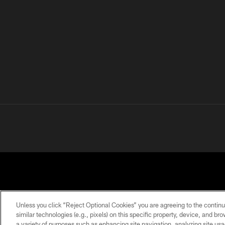
Unless you click “Reject Optional Cookies” you are agreeing to the continu
similar technologies (e.g., pixels) on this specific property, device, and b
a variety of purposes such as enhancing site navigation, analyzing site usa
PRIVACY
TERMS OF
ACCESSIBILITY