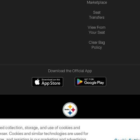
Marketplace
Seat
Transfers
View From
Your Seat
Clear Bag
Policy
Download the Official App
ed collection, storage, and use of cookies and
© 2026 Pittsburgh Steelers. All Rights Reserved
rowser. Cookies and similar technologies are used for
ge, and assisting in our marketing and advertising
CONTACT
SITE
AD
YOUR