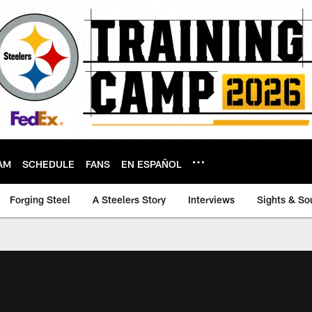
AM
SCHEDULE
FANS
EN ESPAÑOL
Forging Steel
A Steelers Story
Interviews
Sights & So