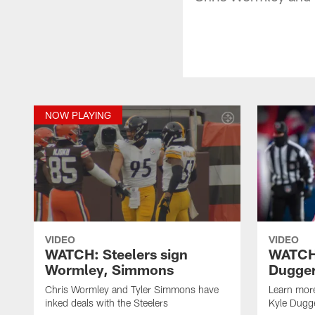
NOW PLAYING
VIDEO
VIDEO
WATCH: Steelers sign
WATCH:
Wormley, Simmons
Dugge
Chris Wormley and Tyler Simmons have
Learn more
inked deals with the Steelers
Kyle Dugg