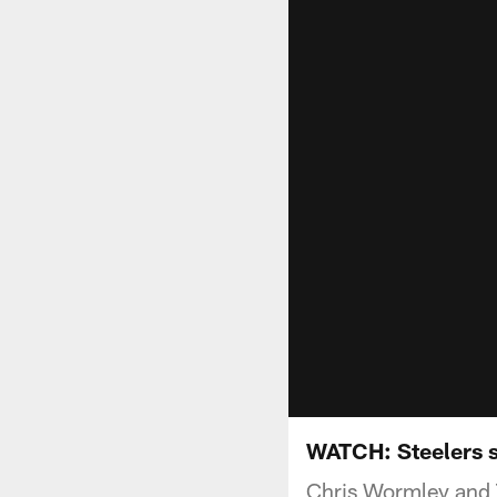
WATCH: Steelers 
Chris Wormley and 