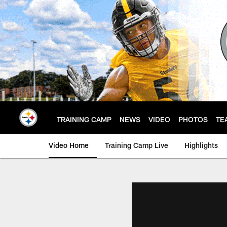
Skip
to
main
content
TRAINING CAMP
NEWS
VIDEO
PHOTOS
TE
Video Home
Training Camp Live
Highlights