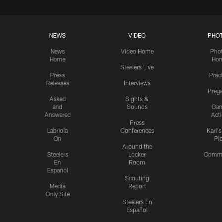
NEWS
VIDEO
PHO
News
Video Home
Pho
Home
Ho
Steelers Live
Press
Prac
Releases
Interviews
Preg
Asked
Sights &
and
Sounds
Ga
Answered
Act
Press
Labriola
Conferences
Karl'
On
Pi
Around the
Steelers
Locker
Commu
En
Room
Español
Scouting
Media
Report
Only Site
Steelers En
Español