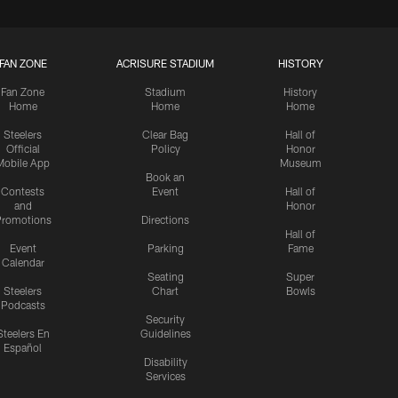
FAN ZONE
ACRISURE STADIUM
HISTORY
Fan Zone
Stadium
History
Home
Home
Home
Steelers
Clear Bag
Hall of
Official
Policy
Honor
Mobile App
Museum
Book an
Contests
Event
Hall of
and
Honor
romotions
Directions
Hall of
Event
Parking
Fame
Calendar
Seating
Super
Steelers
Chart
Bowls
Podcasts
Security
Steelers En
Guidelines
Español
Disability
Services