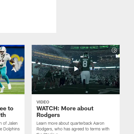
VIDEO
ee to
WATCH: More about
th
Rodgers
n of Jalen
Learn more about quarterback Aaron
e Dolphins
Rodgers, who has agreed to terms with