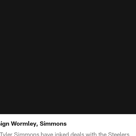
sign Wormley, Simmons
Tyler Simmons have inked deals with the Steelers