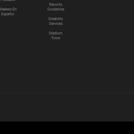
Security
Steelers En
Guidelines
Español
Disability
Services
Stadium
Tours