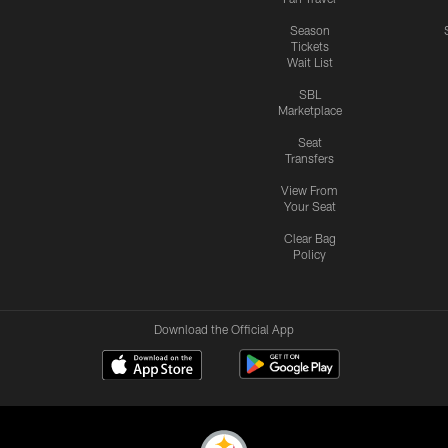
Season
Tickets
Wait List
SBL
Marketplace
Seat
Transfers
View From
Your Seat
Clear Bag
Policy
Download the Official App