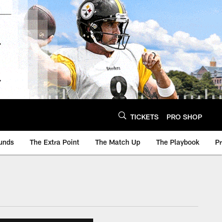
TICKETS
PRO SHOP
unds
The Extra Point
The Match Up
The Playbook
P