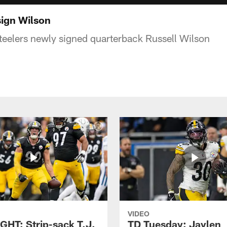
ign Wilson
eelers newly signed quarterback Russell Wilson
VIDEO
GHT: Strip-sack T.J.
TD Tuesday: Jaylen