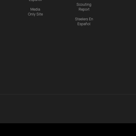
Scouting
Media
Report
Only Site
Steelers En
Español