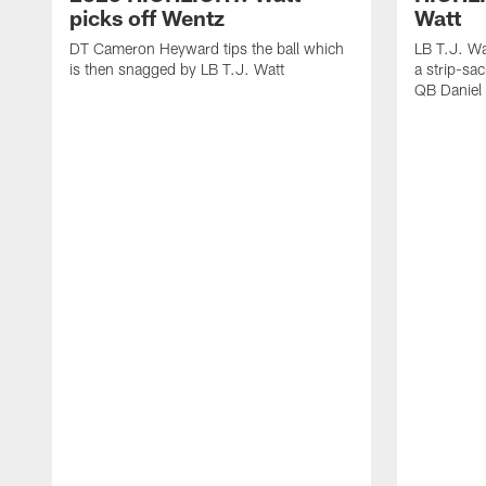
picks off Wentz
Watt
DT Cameron Heyward tips the ball which
LB T.J. Wa
is then snagged by LB T.J. Watt
a strip-sa
QB Daniel