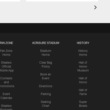
FAN ZONE
ACRISURE STADIUM
HISTORY
Fan Zone
Stadium
History
Home
Home
Home
Steelers
Clear Bag
Hall of
Official
Policy
Honor
Mobile App
Museum
Book an
Contests
Event
Hall of
and
Honor
romotions
Directions
Hall of
Event
Parking
Fame
Calendar
Seating
Super
Steelers
Chart
Bowls
Podcasts