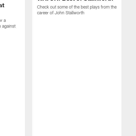
at
Check out some of the best plays from the
career of John Stallworth
or a
 against
W
a
w