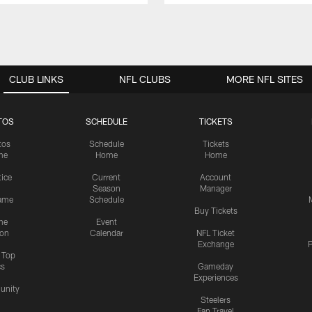
CLUB LINKS
NFL CLUBS
MORE NFL SITES
TOS
SCHEDULE
TICKETS
tos
Schedule
Tickets
me
Home
Home
tice
Current
Account
Season
Manager
ame
Schedule
Buy Tickets
me
Event
ion
Calendar
NFL Ticket
Exchange
P
s Top
cs
Gameday
Experiences
nity
Steelers
Fan Travel