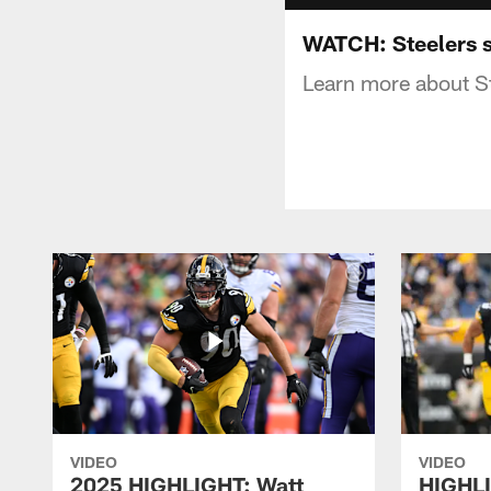
WATCH: Steelers s
Learn more about St
VIDEO
VIDEO
2025 HIGHLIGHT: Watt
HIGHLI