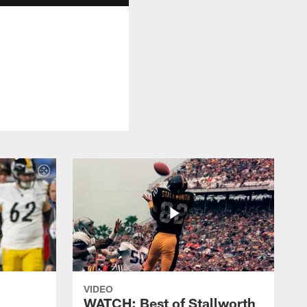
VIDEO
WATCH: Best of Stallworth