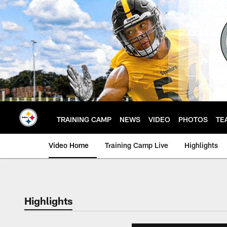
Skip
to
main
content
TRAINING CAMP
NEWS
VIDEO
PHOTOS
TE
Video Home
Training Camp Live
Highlights
Highlights