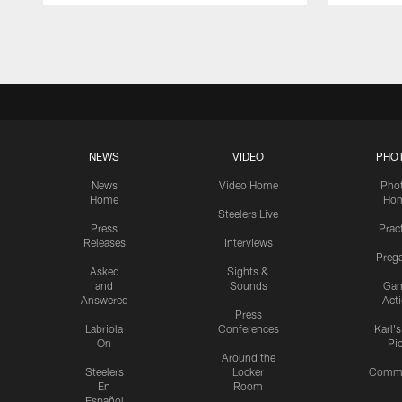
Pause
Play
NEWS
VIDEO
PHO
News
Video Home
Pho
Home
Ho
Steelers Live
Press
Prac
Releases
Interviews
Preg
Asked
Sights &
and
Sounds
Ga
Answered
Act
Press
Labriola
Conferences
Karl'
On
Pi
Around the
Steelers
Locker
Commu
En
Room
Español