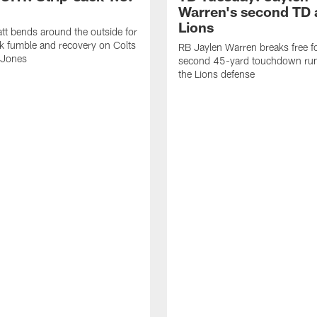
Warren's second TD 
Lions
tt bends around the outside for
ck fumble and recovery on Colts
RB Jaylen Warren breaks free f
 Jones
second 45-yard touchdown run
the Lions defense