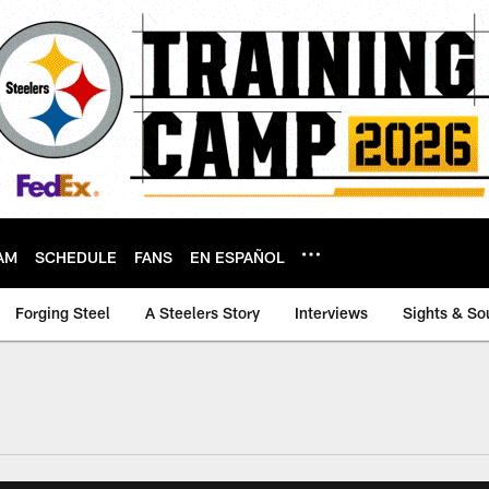
AM
SCHEDULE
FANS
EN ESPAÑOL
Forging Steel
A Steelers Story
Interviews
Sights & So