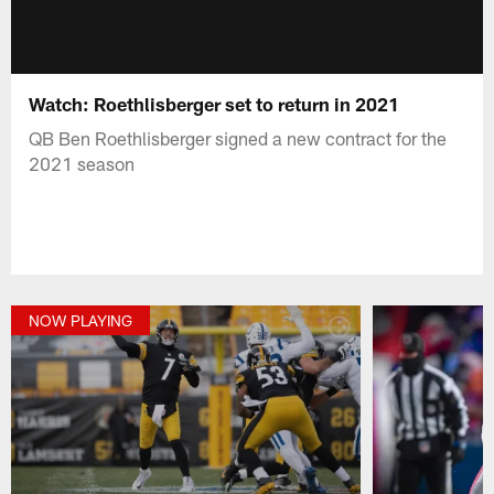
Watch: Roethlisberger set to return in 2021
QB Ben Roethlisberger signed a new contract for the
2021 season
NOW PLAYING