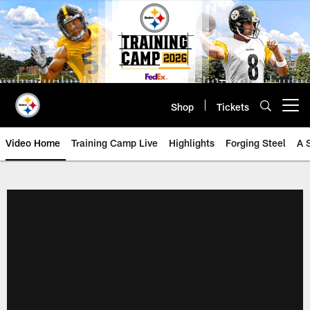
Skip
to
main
content
Shop
Tickets
Open menu button
Video Home
Training Camp Live
Highlights
Forging Steel
A 