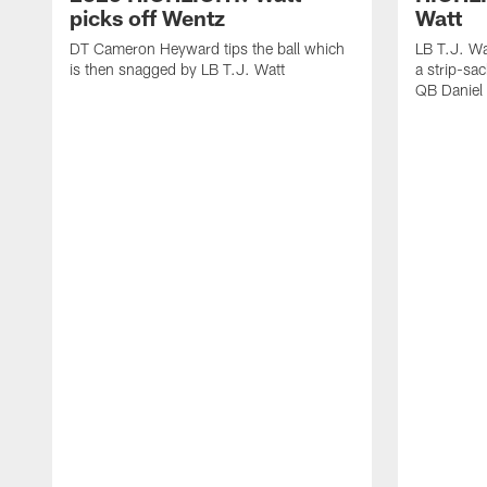
picks off Wentz
Watt
DT Cameron Heyward tips the ball which
LB T.J. Wa
is then snagged by LB T.J. Watt
a strip-sa
QB Daniel