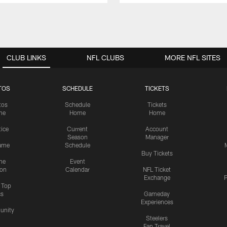
CLUB LINKS
NFL CLUBS
MORE NFL SITES
TOS
SCHEDULE
TICKETS
tos
Schedule
Tickets
me
Home
Home
tice
Current
Account
Season
Manager
ame
Schedule
Buy Tickets
me
Event
ion
Calendar
NFL Ticket
Exchange
P
s Top
cs
Gameday
Experiences
nity
Steelers
Fan Travel