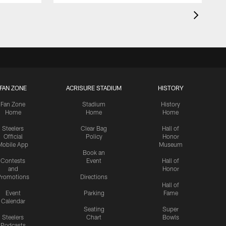
FAN ZONE
ACRISURE STADIUM
HISTORY
Fan Zone
Stadium
History
Home
Home
Home
Steelers
Clear Bag
Hall of
Official
Policy
Honor
Mobile App
Museum
Book an
Contests
Event
Hall of
and
Honor
romotions
Directions
Hall of
Event
Parking
Fame
Calendar
Seating
Super
Steelers
Chart
Bowls
Podcasts