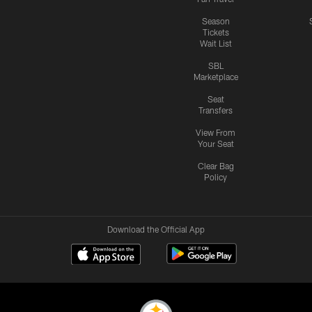
Season
Tickets
Wait List
SBL
Marketplace
Seat
Transfers
View From
Your Seat
Clear Bag
Policy
Download the Official App