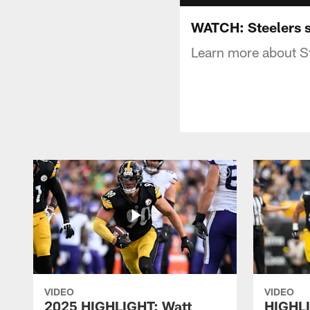
WATCH: Steelers s
Learn more about St
VIDEO
VIDEO
2025 HIGHLIGHT: Watt
HIGHLI