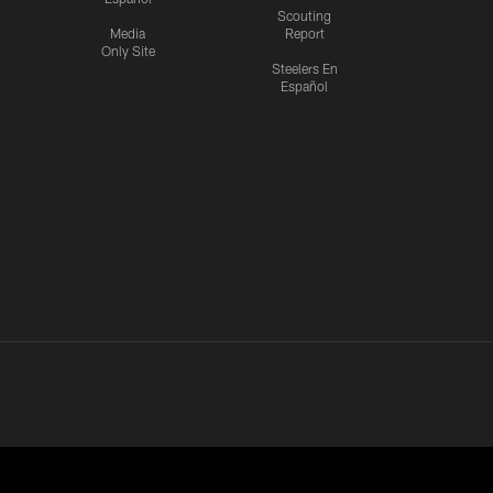
Scouting
Media
Report
Only Site
Steelers En
Español