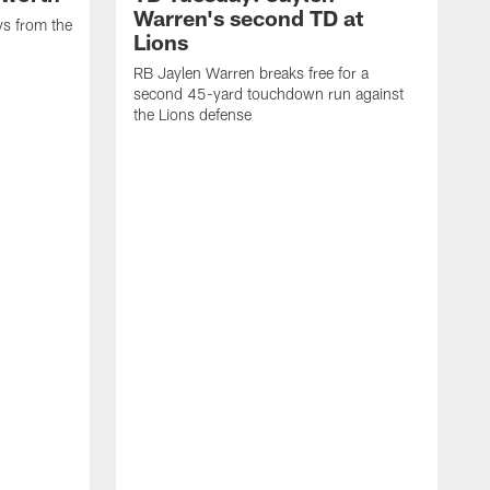
Warren's second TD at
ys from the
Lions
RB Jaylen Warren breaks free for a
second 45-yard touchdown run against
the Lions defense
W
a
w