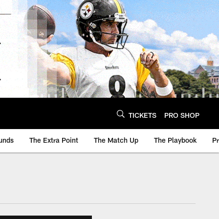
TICKETS
PRO SHOP
unds
The Extra Point
The Match Up
The Playbook
P