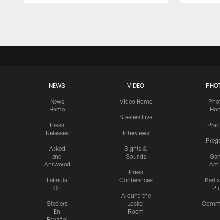
Pause
Play
NEWS
VIDEO
PHO
News
Video Home
Pho
Home
Ho
Steelers Live
Press
Prac
Releases
Interviews
Preg
Asked
Sights &
and
Sounds
Ga
Answered
Act
Press
Labriola
Conferences
Karl'
On
Pi
Around the
Steelers
Locker
Commu
En
Room
Español