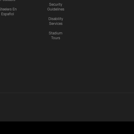
Security
Steelers En
Guidelines
Español
Disability
Services
Stadium
Tours