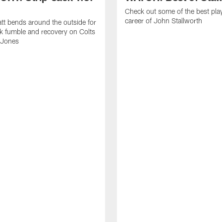
Check out some of the best pla
career of John Stallworth
tt bends around the outside for
ck fumble and recovery on Colts
 Jones