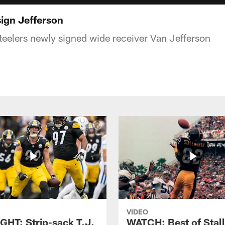
ign Jefferson
eelers newly signed wide receiver Van Jefferson
VIDEO
GHT: Strip-sack T.J.
WATCH: Best of Stal