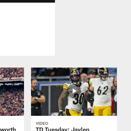
VIDEO
lworth
TD Tuesday: Jaylen