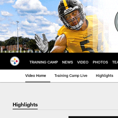
Skip
to
main
content
TRAINING CAMP
NEWS
VIDEO
PHOTOS
TE
Video Home
Training Camp Live
Highlights
Highlights