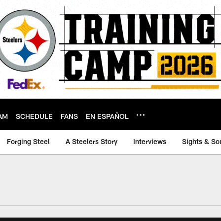
AM
SCHEDULE
FANS
EN ESPAÑOL
Forging Steel
A Steelers Story
Interviews
Sights & So