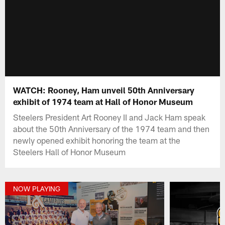
WATCH: Rooney, Ham unveil 50th Anniversary
exhibit of 1974 team at Hall of Honor Museum
Steelers President Art Rooney II and Jack Ham speak
about the 50th Anniversary of the 1974 team and then
newly opened exhibit honoring the team at the
Steelers Hall of Honor Museum
NOW PLAYING