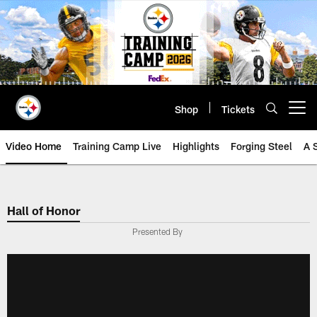
Skip
to
main
content
Shop
Tickets
Open menu button
Video Home
Training Camp Live
Highlights
Forging Steel
A 
Hall of Honor
Presented By