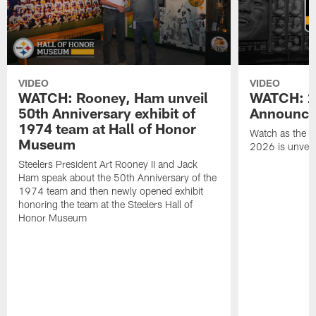
VIDEO
VIDEO
WATCH: Rooney, Ham unveil
WATCH: 20
50th Anniversary exhibit of
Announce
1974 team at Hall of Honor
Watch as the St
Museum
2026 is unveil
Steelers President Art Rooney II and Jack
Ham speak about the 50th Anniversary of the
1974 team and then newly opened exhibit
honoring the team at the Steelers Hall of
Honor Museum