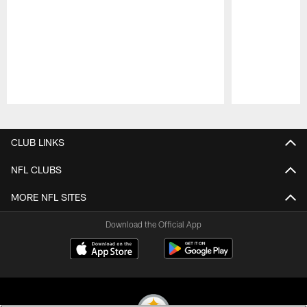
Pause
Play
CLUB LINKS
NFL CLUBS
MORE NFL SITES
Download the Official App