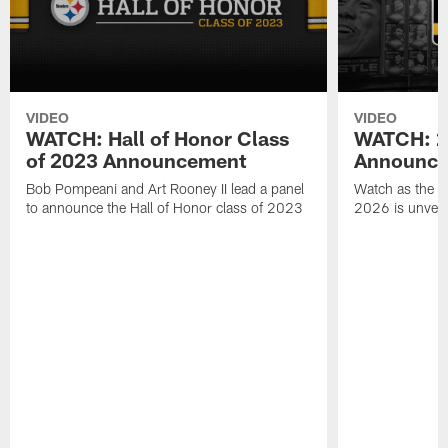
VIDEO
VIDEO
WATCH: Hall of Honor Class
WATCH: 20
of 2023 Announcement
Announce
Bob Pompeani and Art Rooney II lead a panel
Watch as the St
to announce the Hall of Honor class of 2023
2026 is unveil