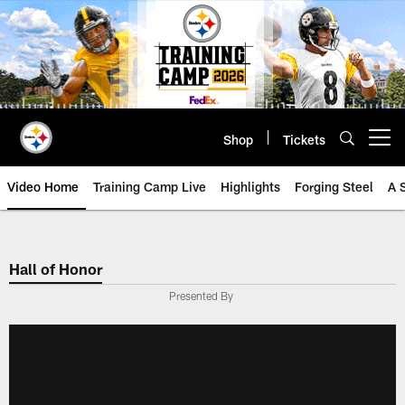
Skip
to
main
content
Shop
Tickets
Open menu button
Video Home
Training Camp Live
Highlights
Forging Steel
A 
Hall of Honor
Presented By