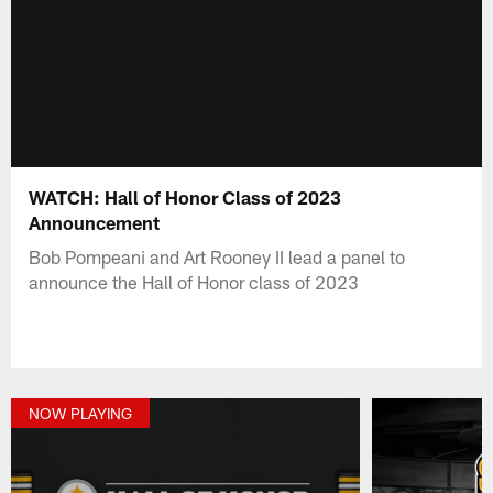
WATCH: Hall of Honor Class of 2023
Announcement
Bob Pompeani and Art Rooney II lead a panel to
announce the Hall of Honor class of 2023
NOW PLAYING