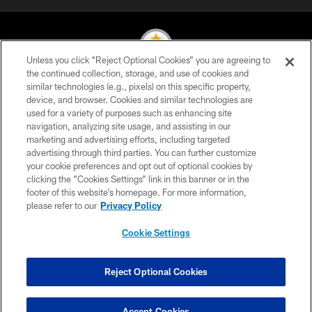
Unless you click “Reject Optional Cookies” you are agreeing to
the continued collection, storage, and use of cookies and
similar technologies (e.g., pixels) on this specific property,
© 2026 Pittsburgh Steelers. All Rights Reserved
device, and browser. Cookies and similar technologies are
used for a variety of purposes such as enhancing site
PRIVACY POLICY
navigation, analyzing site usage, and assisting in our
TERMS OF USE
marketing and advertising efforts, including targeted
advertising through third parties. You can further customize
ACCESSIBILITY
your cookie preferences and opt out of optional cookies by
clicking the “Cookies Settings” link in this banner or in the
CONTACT US
footer of this website’s homepage. For more information,
SITE MAP
please refer to our
Privacy Policy
AD CHOICES
Cookie Settings
YOUR PRIVACY CHOICES
COOKIE SETTINGS
Reject Optional Cookies
PREFERENCE CENTER
Accept Cookies