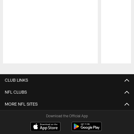
Pause
Play
CLUB LINKS
NFL CLUBS
MORE NFL SITES
Download the Official App