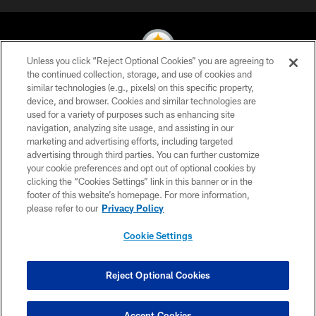
Unless you click “Reject Optional Cookies” you are agreeing to
the continued collection, storage, and use of cookies and
similar technologies (e.g., pixels) on this specific property,
© 2026 Pittsburgh Steelers. All Rights Reserved
device, and browser. Cookies and similar technologies are
used for a variety of purposes such as enhancing site
PRIVACY POLICY
navigation, analyzing site usage, and assisting in our
TERMS OF USE
marketing and advertising efforts, including targeted
advertising through third parties. You can further customize
ACCESSIBILITY
your cookie preferences and opt out of optional cookies by
clicking the “Cookies Settings” link in this banner or in the
CONTACT US
footer of this website’s homepage. For more information,
SITE MAP
please refer to our
Privacy Policy
AD CHOICES
Cookie Settings
YOUR PRIVACY CHOICES
COOKIE SETTINGS
Reject Optional Cookies
PREFERENCE CENTER
Accept Cookies