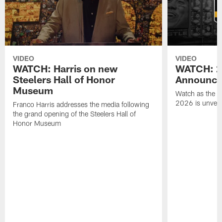
VIDEO
VIDEO
WATCH: Harris on new
WATCH: 20
Steelers Hall of Honor
Announce
Museum
Watch as the St
2026 is unveil
Franco Harris addresses the media following
the grand opening of the Steelers Hall of
Honor Museum