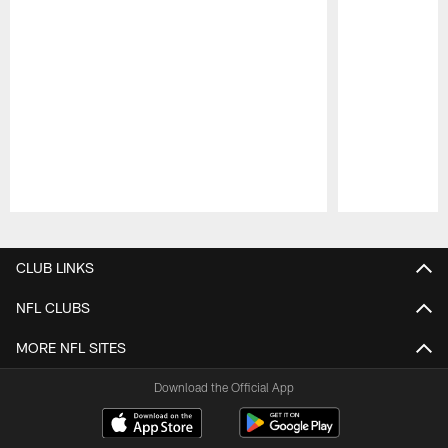
Pause
Play
CLUB LINKS
NFL CLUBS
MORE NFL SITES
Download the Official App