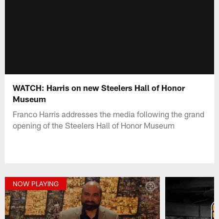
WATCH: Harris on new Steelers Hall of Honor
Museum
Franco Harris addresses the media following the grand
opening of the Steelers Hall of Honor Museum
NOW PLAYING