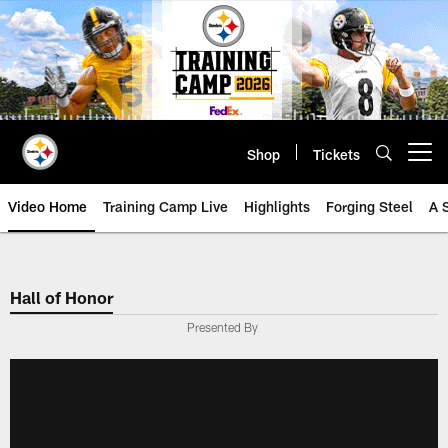
Skip
to
main
content
Shop
Tickets
Open menu button
Video Home
Training Camp Live
Highlights
Forging Steel
A 
Hall of Honor
Presented By