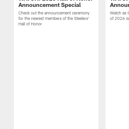
Announcement Special
Announ
Check out the announcement ceremony
Watch as t
for the newest members of the Steelers'
of 2026 is
Hall of Honor