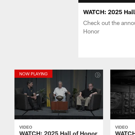
WATCH: 2025 Hall
Check out the anno
Honor
NOW PLAYING
VIDEO
VIDEO
WATCH: 2025 Hall of Honor
WATCH: