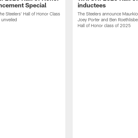
cement Special
inductees
he Steelers' Hall of Honor Class
The Steelers announce Maurkic
 unveiled
Joey Porter and Ben Roethlisbe
Hall of Honor class of 2025