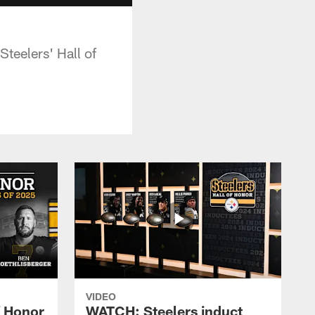
teelers' Hall of
VIDEO
f Honor
WATCH: Steelers induct