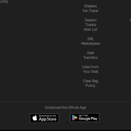
nity
Steelers
Fan Travel
Season
Tickets
Wait List
SBL
Marketplace
Seat
Transfers
View From
Your Seat
Clear Bag
Policy
Download the Official App