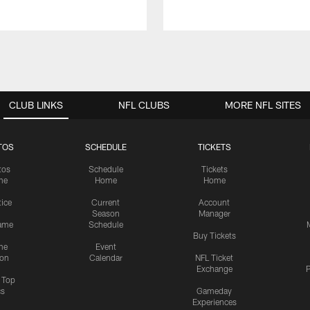
CLUB LINKS
NFL CLUBS
MORE NFL SITES
TOS
SCHEDULE
TICKETS
tos
Schedule
Tickets
me
Home
Home
tice
Current
Account
Season
Manager
ame
Schedule
Buy Tickets
me
Event
ion
Calendar
NFL Ticket
Exchange
P
s Top
cs
Gameday
Experiences