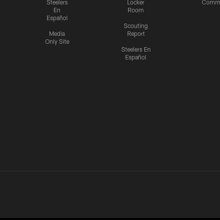
Steelers
Locker
Commu
En
Room
Español
Scouting
Media
Report
Only Site
Steelers En
Español