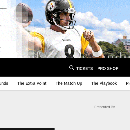
TICKETS
PRO SHOP
unds
The Extra Point
The Match Up
The Playbook
P
Presented By