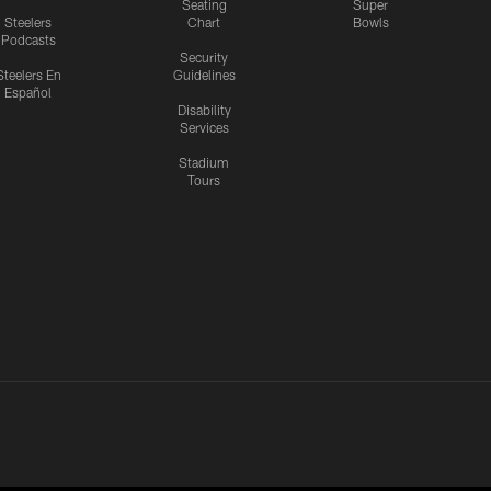
Seating
Super
Steelers
Chart
Bowls
Podcasts
Security
Steelers En
Guidelines
Español
Disability
Services
Stadium
Tours