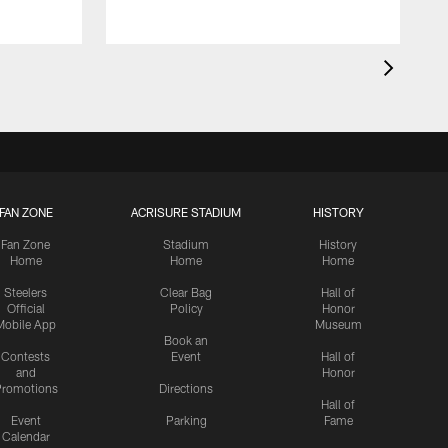
FAN ZONE
ACRISURE STADIUM
HISTORY
Fan Zone
Stadium
History
Home
Home
Home
Steelers
Clear Bag
Hall of
Official
Policy
Honor
Mobile App
Museum
Book an
Contests
Event
Hall of
and
Honor
romotions
Directions
Hall of
Event
Parking
Fame
Calendar