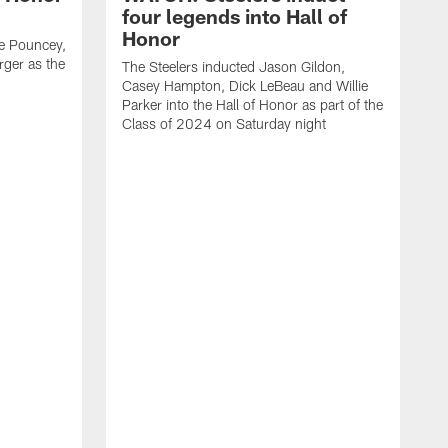
four legends into Hall of
Honor
e Pouncey,
rger as the
The Steelers inducted Jason Gildon,
Casey Hampton, Dick LeBeau and Willie
Parker into the Hall of Honor as part of the
Class of 2024 on Saturday night
C
e