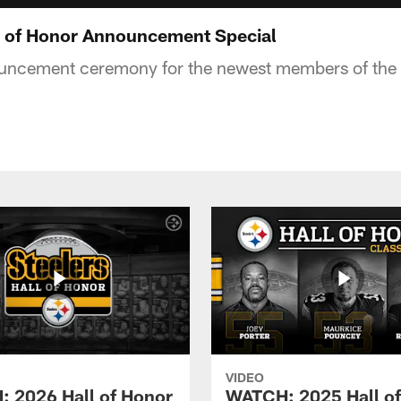
 of Honor Announcement Special
uncement ceremony for the newest members of the S
VIDEO
 2026 Hall of Honor
WATCH: 2025 Hall o