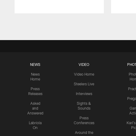
Pause
Play
NEWS
VIDEO
PHO
News
Video Home
Pho
Home
Ho
Steelers Live
Press
Prac
Releases
Interviews
Preg
Asked
Sights &
and
Sounds
Ga
Answered
Act
Press
Labriola
Conferences
Karl'
On
Pi
Around the