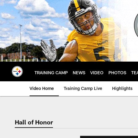
Skip
to
main
content
TRAINING CAMP
NEWS
VIDEO
PHOTOS
TE
Video Home
Training Camp Live
Highlights
Hall of Honor