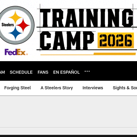
AM
SCHEDULE
FANS
EN ESPAÑOL
Forging Steel
A Steelers Story
Interviews
Sights & So