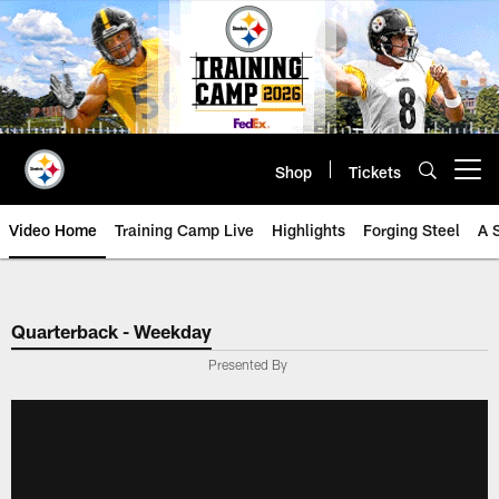
Skip
to
main
content
Shop
Tickets
Open menu button
Video Home
Training Camp Live
Highlights
Forging Steel
A 
Quarterback - Weekday
Presented By