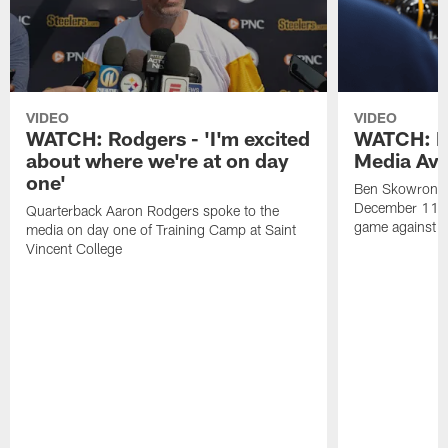
VIDEO
VIDEO
WATCH: Rodgers - 'I'm excited
WATCH: B
about where we're at on day
Media Avai
one'
Ben Skowronek
December 11 a
Quarterback Aaron Rodgers spoke to the
game against t
media on day one of Training Camp at Saint
Vincent College