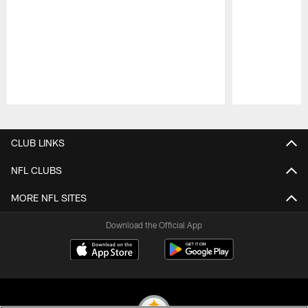
Pause
Play
CLUB LINKS
NFL CLUBS
MORE NFL SITES
Download the Official App