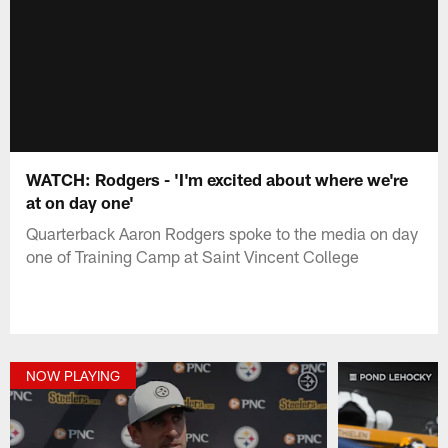
WATCH: Rodgers - 'I'm excited about where we're
at on day one'
Quarterback Aaron Rodgers spoke to the media on day
one of Training Camp at Saint Vincent College
NOW PLAYING