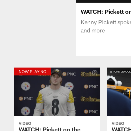
WATCH: Pickett o
Kenny Pickett spok
and more
NOW PLAYING
VIDEO
VIDEO
WATCH: Pickett on the
WATCH