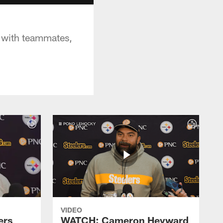
 with teammates,
VIDEO
ers
WATCH: Cameron Heyward