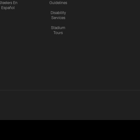
Steelers En
Guidelines
Español
Disability
Services
Stadium
Tours