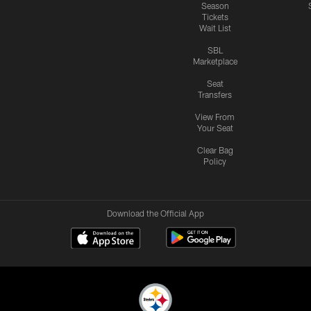
Season
Tickets
Wait List
SBL
Marketplace
Seat
Transfers
View From
Your Seat
Clear Bag
Policy
Download the Official App