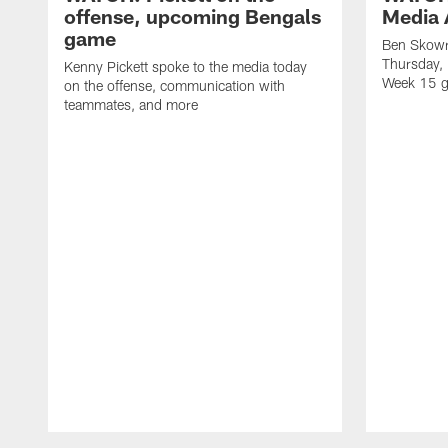
offense, upcoming Bengals
Media A
game
Ben Skowr
Thursday,
Kenny Pickett spoke to the media today
Week 15 g
on the offense, communication with
teammates, and more
Pause
Play