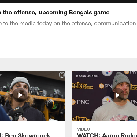
n the offense, upcoming Bengals game
e to the media today on the offense, communication
VIDEO
: Ben Skowronek
WATCH: Aaron Rodg