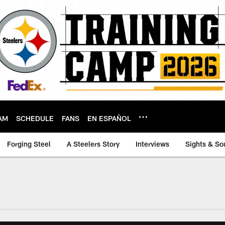
AM
SCHEDULE
FANS
EN ESPAÑOL
Forging Steel
A Steelers Story
Interviews
Sights & So