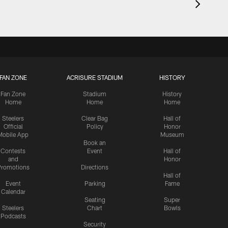
FAN ZONE
ACRISURE STADIUM
HISTORY
Fan Zone
Stadium
History
Home
Home
Home
Steelers
Clear Bag
Hall of
Official
Policy
Honor
Mobile App
Museum
Book an
Contests
Event
Hall of
and
Honor
romotions
Directions
Hall of
Event
Parking
Fame
Calendar
Seating
Super
Steelers
Chart
Bowls
Podcasts
Security