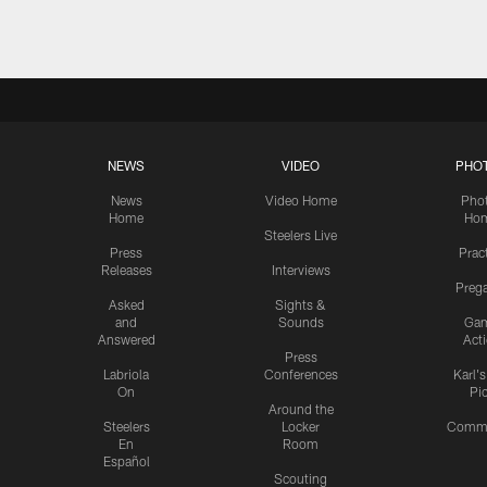
NEWS
VIDEO
PHO
News
Video Home
Pho
Home
Ho
Steelers Live
Press
Prac
Releases
Interviews
Preg
Asked
Sights &
and
Sounds
Ga
Answered
Act
Press
Labriola
Conferences
Karl'
On
Pi
Around the
Steelers
Locker
Commu
En
Room
Español
Scouting