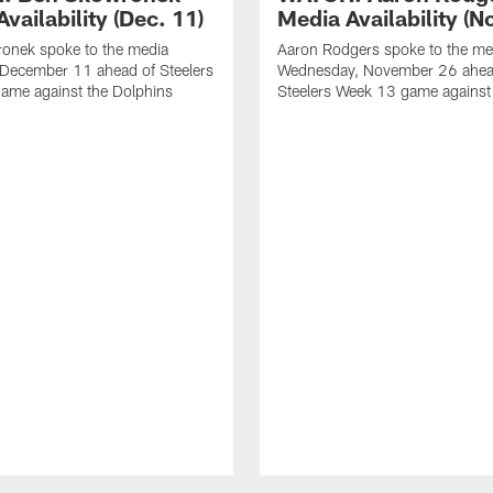
vailability (Dec. 11)
Media Availability (N
onek spoke to the media
Aaron Rodgers spoke to the me
 December 11 ahead of Steelers
Wednesday, November 26 ahea
ame against the Dolphins
Steelers Week 13 game against t