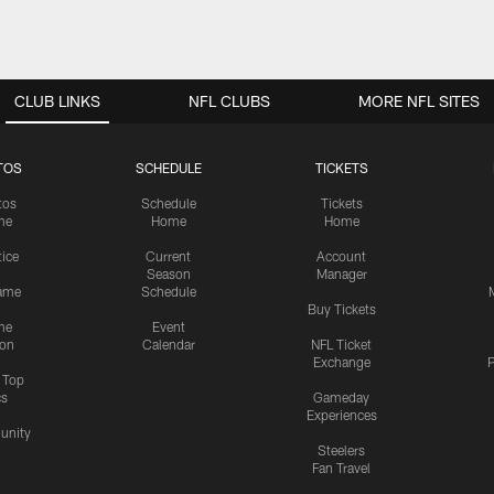
CLUB LINKS
NFL CLUBS
MORE NFL SITES
TOS
SCHEDULE
TICKETS
tos
Schedule
Tickets
me
Home
Home
tice
Current
Account
Season
Manager
ame
Schedule
Buy Tickets
me
Event
ion
Calendar
NFL Ticket
Exchange
P
s Top
cs
Gameday
Experiences
nity
Steelers
Fan Travel