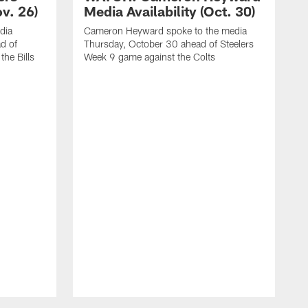
ov. 26)
Media Availability (Oct. 30)
dia
Cameron Heyward spoke to the media
d of
Thursday, October 30 ahead of Steelers
he Bills
Week 9 game against the Colts
D
W
S