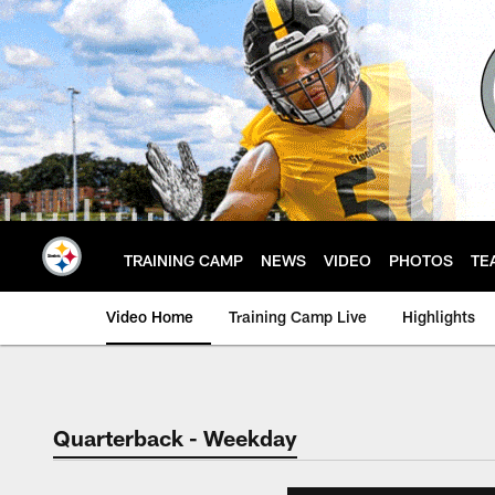
Skip
to
main
content
TRAINING CAMP
NEWS
VIDEO
PHOTOS
TE
Video Home
Training Camp Live
Highlights
Quarterback - Weekday