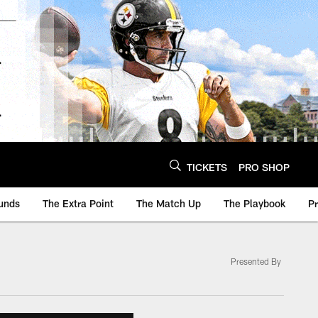
TICKETS
PRO SHOP
unds
The Extra Point
The Match Up
The Playbook
P
Presented By