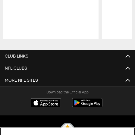
Pause
Play
CLUB LINKS
NFL CLUBS
MORE NFL SITES
Download the Official App