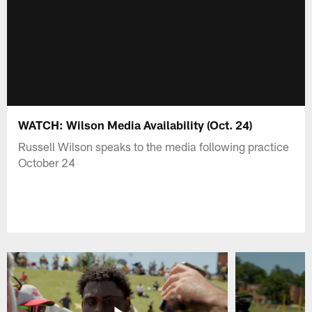
WATCH: Wilson Media Availability (Oct. 24)
Russell Wilson speaks to the media following practice
October 24