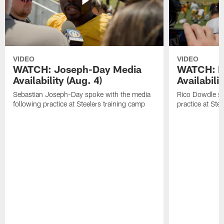
VIDEO
VIDEO
WATCH: Joseph-Day Media
WATCH: D
Availability (Aug. 4)
Availabilit
Sebastian Joseph-Day spoke with the media
Rico Dowdle sp
following practice at Steelers training camp
practice at Ste