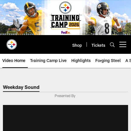
Skip
to
main
content
Shop
Tickets
Open menu button
Video Home
Training Camp Live
Highlights
Forging Steel
A 
Weekday Sound
Presented By