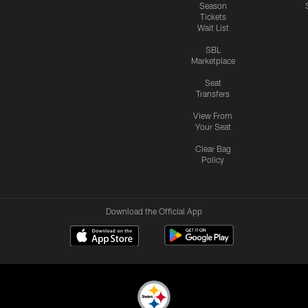
Season
Tickets
Wait List
SBL
Marketplace
Seat
Transfers
View From
Your Seat
Clear Bag
Policy
Download the Official App