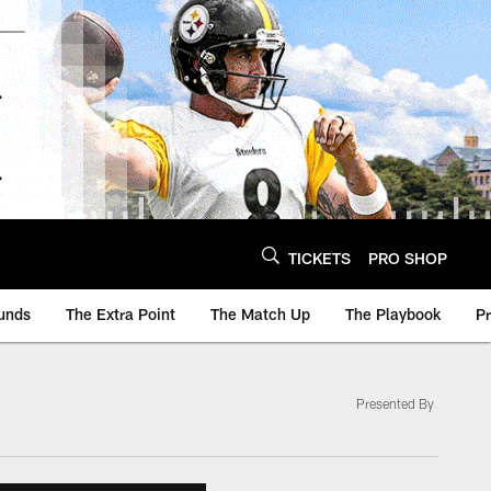
TICKETS
PRO SHOP
unds
The Extra Point
The Match Up
The Playbook
P
Presented By