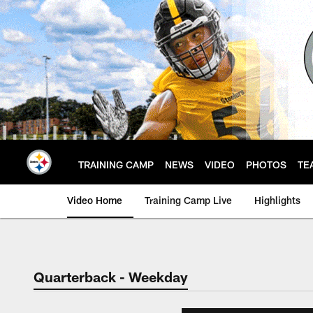
Skip
to
main
content
TRAINING CAMP
NEWS
VIDEO
PHOTOS
TE
Video Home
Training Camp Live
Highlights
Quarterback - Weekday