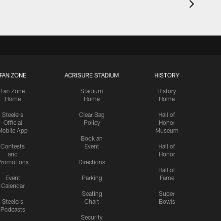
FAN ZONE
ACRISURE STADIUM
HISTORY
Fan Zone
Stadium
History
Home
Home
Home
Steelers
Clear Bag
Hall of
Official
Policy
Honor
Mobile App
Museum
Book an
Contests
Event
Hall of
and
Honor
romotions
Directions
Hall of
Event
Parking
Fame
Calendar
Seating
Super
Steelers
Chart
Bowls
Podcasts
Security