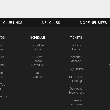
CLUB LINKS
NFL CLUBS
MORE NFL SITES
TOS
SCHEDULE
TICKETS
tos
Schedule
Tickets
me
Home
Home
tice
Current
Account
Season
Manager
ame
Schedule
Buy Tickets
me
Event
ion
Calendar
NFL Ticket
Exchange
P
s Top
cs
Gameday
Experiences
nity
Steelers
Fan Travel