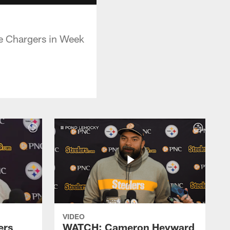
he Chargers in Week
VIDEO
ers
WATCH: Cameron Heyward