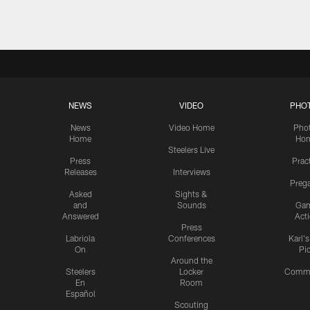
NEWS
VIDEO
PHO
News
Video Home
Pho
Home
Ho
Steelers Live
Press
Prac
Releases
Interviews
Preg
Asked
Sights &
and
Sounds
Ga
Answered
Act
Press
Labriola
Conferences
Karl'
On
Pi
Around the
Steelers
Locker
Commu
En
Room
Español
Scouting