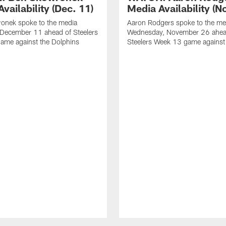
vailability (Dec. 11)
Media Availability (N
onek spoke to the media
Aaron Rodgers spoke to the me
 December 11 ahead of Steelers
Wednesday, November 26 ahea
ame against the Dolphins
Steelers Week 13 game against t