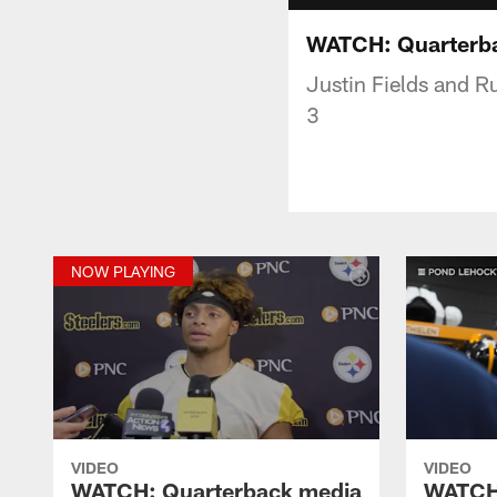
WATCH: Quarterbac
Justin Fields and R
3
NOW PLAYING
VIDEO
VIDEO
WATCH: Quarterback media
WATCH