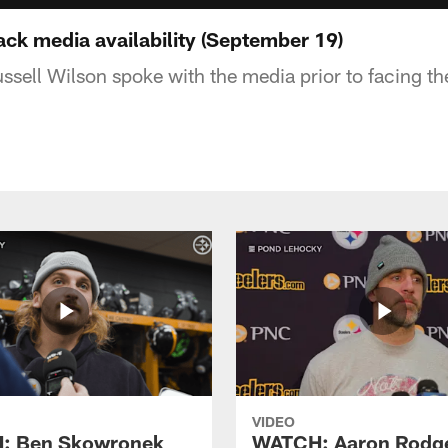
k media availability (September 19)
ussell Wilson spoke with the media prior to facing t
VIDEO
: Ben Skowronek
WATCH: Aaron Rodg