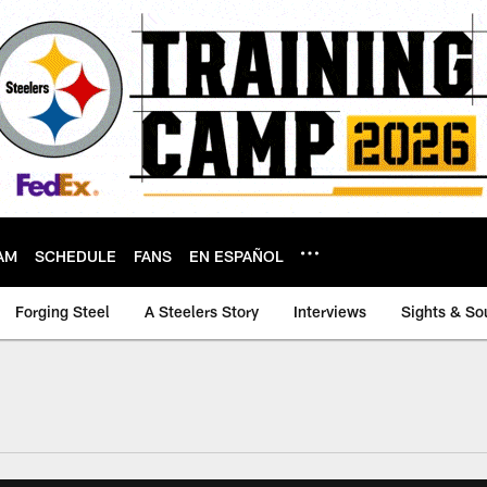
AM
SCHEDULE
FANS
EN ESPAÑOL
Forging Steel
A Steelers Story
Interviews
Sights & So