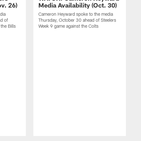
ov. 26)
Media Availability (Oct. 30)
dia
Cameron Heyward spoke to the media
d of
Thursday, October 30 ahead of Steelers
he Bills
Week 9 game against the Colts
D
W
S