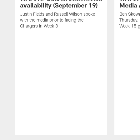
availability (September 19)
Media A
Justin Fields and Russell Wilson spoke
Ben Skowr
with the media prior to facing the
Thursday,
Chargers in Week 3
Week 15 g
Pause
Play