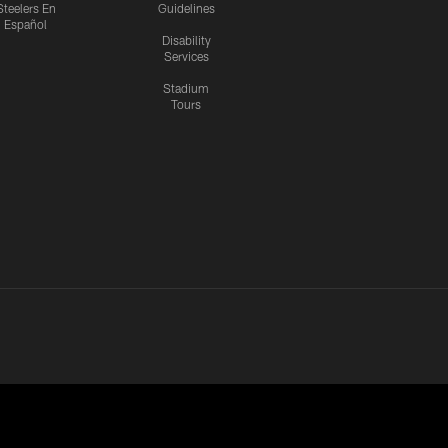
Steelers En
Guidelines
Español
Disability
Services
Stadium
Tours