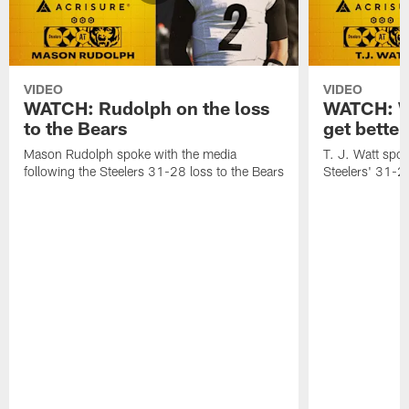
VIDEO
VIDEO
WATCH: Rudolph on the loss
WATCH: Wa
to the Bears
get better
Mason Rudolph spoke with the media
T. J. Watt spok
following the Steelers 31-28 loss to the Bears
Steelers' 31-28