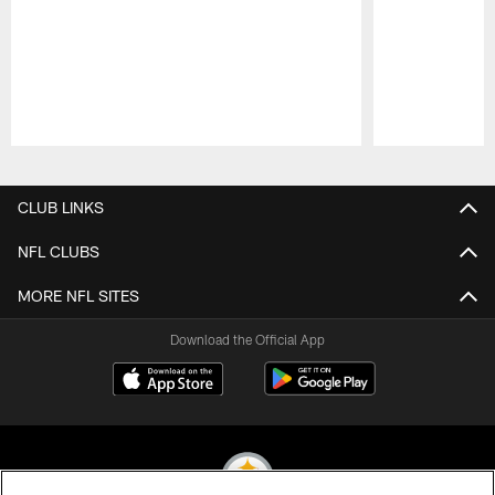
Pause
Play
CLUB LINKS
NFL CLUBS
MORE NFL SITES
Download the Official App