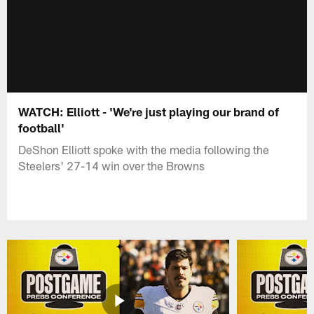
WATCH: Elliott - 'We're just playing our brand of
football'
DeShon Elliott spoke with the media following the
Steelers' 27-14 win over the Browns