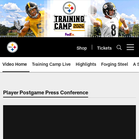
Skip
to
main
content
Shop
Tickets
Open menu button
Video Home
Training Camp Live
Highlights
Forging Steel
A 
Player Postgame Press Conference