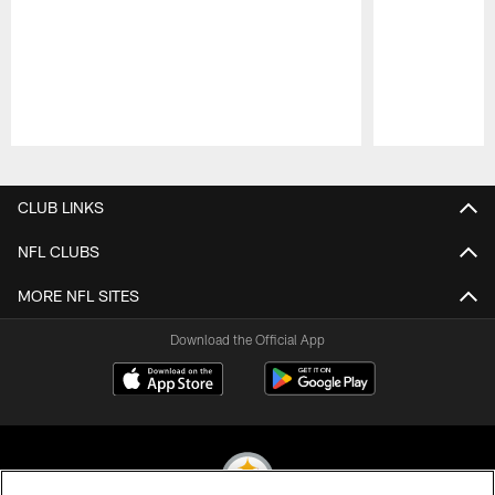
Pause
Play
CLUB LINKS
NFL CLUBS
MORE NFL SITES
Download the Official App