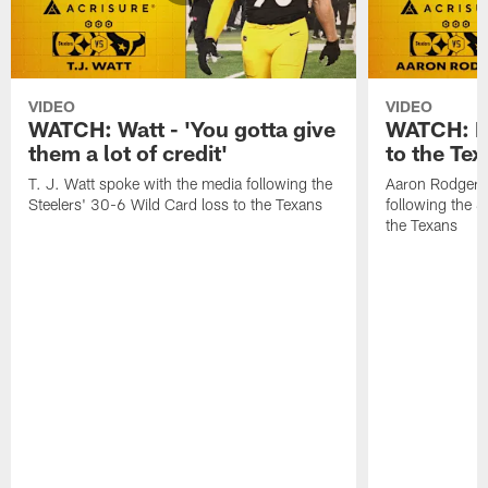
VIDEO
VIDEO
WATCH: Watt - 'You gotta give
WATCH: Ro
them a lot of credit'
to the Te
T. J. Watt spoke with the media following the
Aaron Rodgers 
Steelers' 30-6 Wild Card loss to the Texans
following the S
the Texans