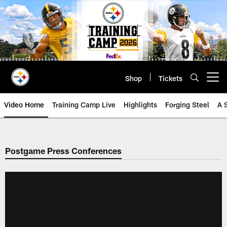
Skip
to
main
content
Shop
Tickets
Open menu button
Video Home
Training Camp Live
Highlights
Forging Steel
A 
Postgame Press Conferences