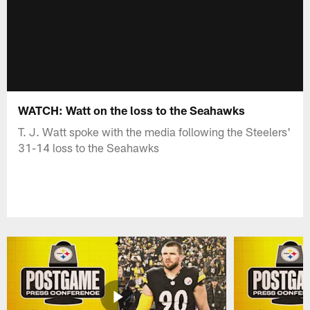
WATCH: Watt on the loss to the Seahawks
T. J. Watt spoke with the media following the Steelers'
31-14 loss to the Seahawks