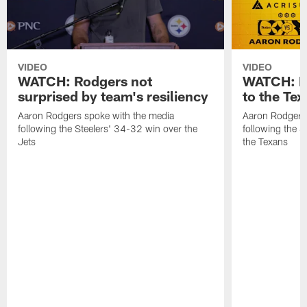
VIDEO
VIDEO
WATCH: Rodgers not
WATCH: Ro
surprised by team's resiliency
to the Te
Aaron Rodgers spoke with the media
Aaron Rodgers 
following the Steelers' 34-32 win over the
following the S
Jets
the Texans