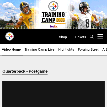
Skip
to
main
content
Shop
Tickets
Open menu button
Video Home
Training Camp Live
Highlights
Forging Steel
A 
Quarterback - Postgame