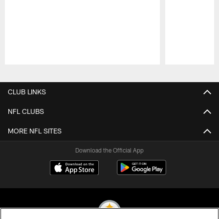
Pause
Play
CLUB LINKS
NFL CLUBS
MORE NFL SITES
Download the Official App