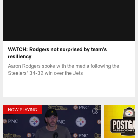
WATCH: Rodgers not surprised by team's
resiliency
Aaron Rodgers spoke with the media following the
Steelers' 34-32 win over the Jets
NOW PLAYING