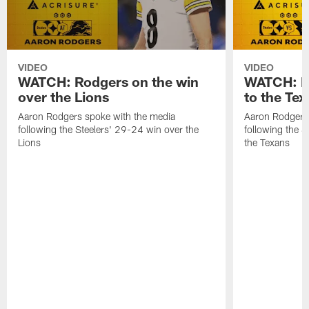
VIDEO
VIDEO
WATCH: Rodgers on the win
WATCH: Ro
over the Lions
to the Te
Aaron Rodgers spoke with the media
Aaron Rodgers 
following the Steelers' 29-24 win over the
following the S
Lions
the Texans