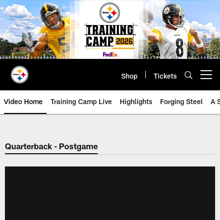
Skip
to
main
content
Shop
Tickets
Open menu button
Video Home
Training Camp Live
Highlights
Forging Steel
A 
Quarterback - Postgame