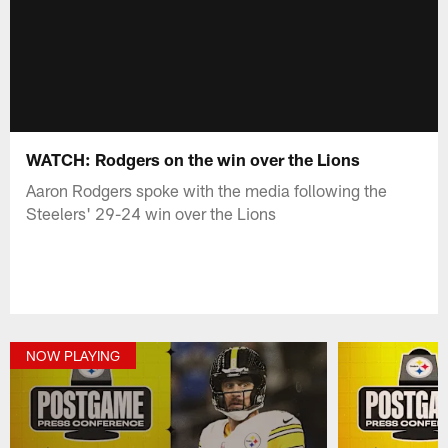
WATCH: Rodgers on the win over the Lions
Aaron Rodgers spoke with the media following the
Steelers' 29-24 win over the Lions
NOW PLAYING