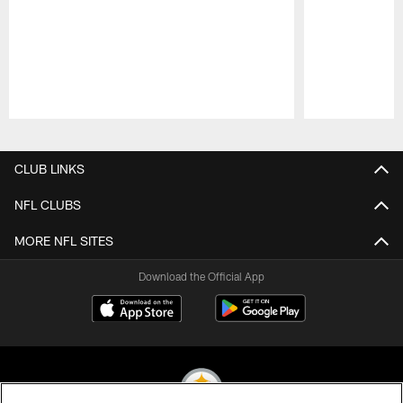
Pause
Play
CLUB LINKS
NFL CLUBS
MORE NFL SITES
Download the Official App