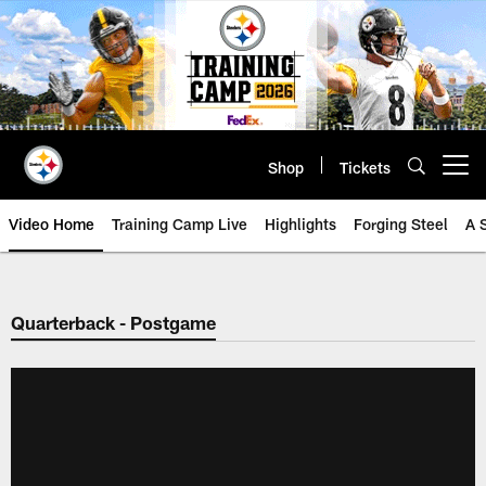
Skip
to
main
content
Shop
Tickets
Open menu button
Video Home
Training Camp Live
Highlights
Forging Steel
A 
Quarterback - Postgame