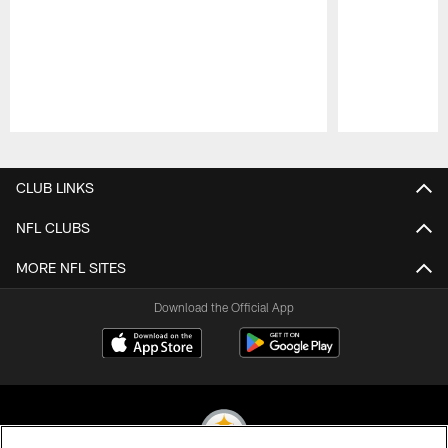
Pause
Play
CLUB LINKS
NFL CLUBS
MORE NFL SITES
Download the Official App