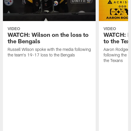
VIDEO
VIDEO
WATCH: Wilson on the loss to
WATCH: Ro
the Bengals
to the Te
Russell Wilson spoke with the media following
Aaron Rodgers 
the team's 19-17 loss to the Bengals
following the S
the Texans