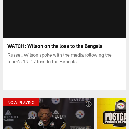
WATCH: Wilson on the loss to the Bengals
Russell Wilson spoke with the media following the
team's 19-17 loss to the Bengals
NOW PLAYING