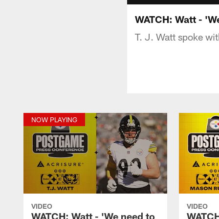
WATCH: Watt - 'We
T. J. Watt spoke wit
NOW PLAYING
VIDEO
VIDEO
WATCH: Watt - 'We need to
WATCH: