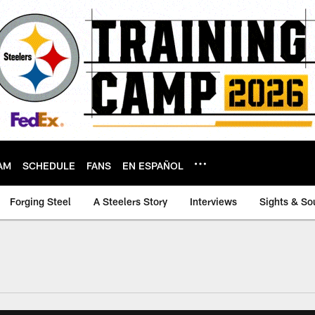
AM
SCHEDULE
FANS
EN ESPAÑOL
Forging Steel
A Steelers Story
Interviews
Sights & So