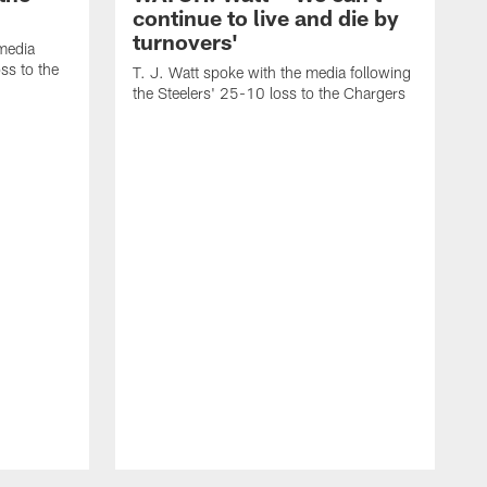
continue to live and die by
turnovers'
media
ss to the
T. J. Watt spoke with the media following
the Steelers' 25-10 loss to the Chargers
T
t