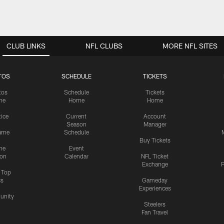
CLUB LINKS
NFL CLUBS
MORE NFL SITES
TOS
SCHEDULE
TICKETS
tos
Schedule
Tickets
me
Home
Home
tice
Current
Account
Season
Manager
ame
Schedule
Buy Tickets
me
Event
ion
Calendar
NFL Ticket
Exchange
P
s Top
cs
Gameday
Experiences
nity
Steelers
Fan Travel