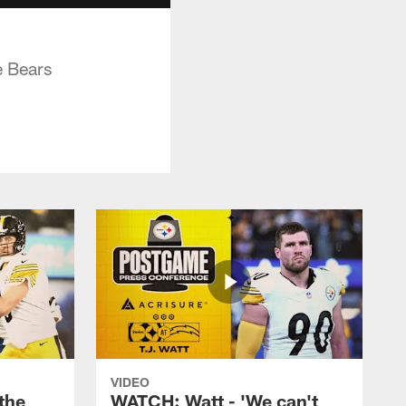
e Bears
VIDEO
the
WATCH: Watt - 'We can't