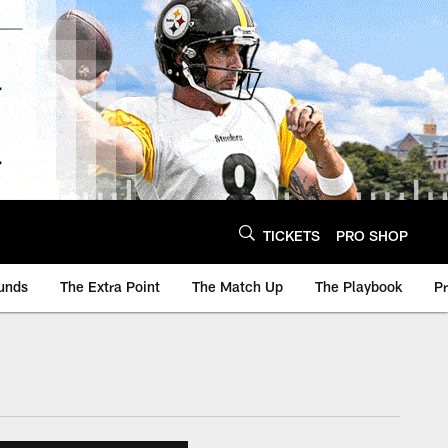
TICKETS
PRO SHOP
unds
The Extra Point
The Match Up
The Playbook
P