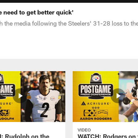
 need to get better quick'
h the media following the Steelers' 31-28 loss to th
VIDEO
 Rudolph on the
WATCH: Rodgers on 