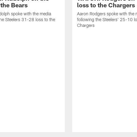
 the Bears
loss to the Chargers
olph spoke with the media
Aaron Rodgers spoke with the 
the Steelers 31-28 loss to the
following the Steelers' 25-10 lo
Chargers