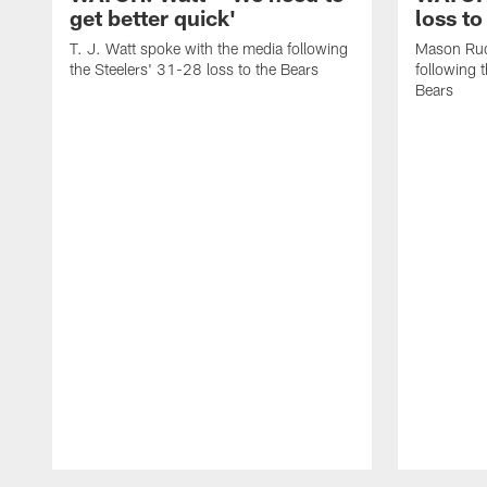
get better quick'
loss to
T. J. Watt spoke with the media following
Mason Rud
the Steelers' 31-28 loss to the Bears
following 
Bears
Pause
Play