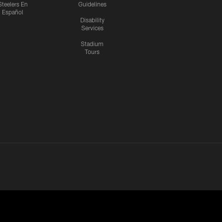
Steelers En
Guidelines
Español
Disability
Services
Stadium
Tours