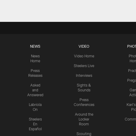
NEWS
VIDEO
PHO
News
Video Home
Pho
Home
Ho
Steelers Live
Press
Prac
Releases
Interviews
Preg
Asked
Sights &
and
Sounds
Ga
Answered
Act
Press
Labriola
Conferences
Karl'
On
Pi
Around the
Steelers
Locker
Commu
En
Room
Español
Scouting