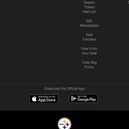
Season
Tickets
Wait List
SBL
Marketplace
Seat
Transfers
View From
Your Seat
Clear Bag
Policy
Download the Official App