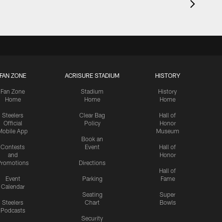
FAN ZONE
ACRISURE STADIUM
HISTORY
Fan Zone
Stadium
History
Home
Home
Home
Steelers
Clear Bag
Hall of
Official
Policy
Honor
Mobile App
Museum
Book an
Contests
Event
Hall of
and
Honor
romotions
Directions
Hall of
Event
Parking
Fame
Calendar
Seating
Super
Steelers
Chart
Bowls
Podcasts
Security