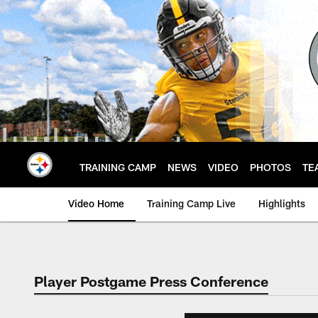
Skip
to
main
content
TRAINING CAMP
NEWS
VIDEO
PHOTOS
TE
Video Home
Training Camp Live
Highlights
Player Postgame Press Conference