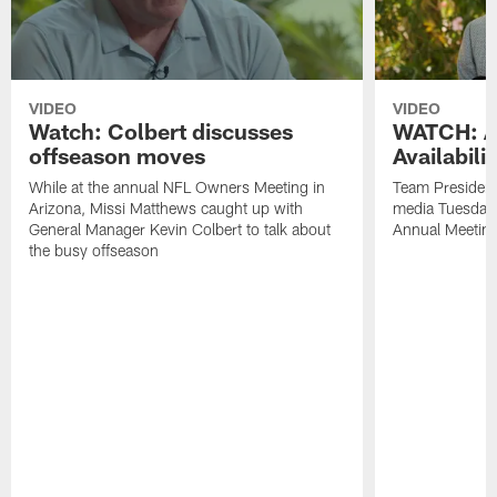
VIDEO
VIDEO
Watch: Colbert discusses
WATCH: Ar
offseason moves
Availabili
While at the annual NFL Owners Meeting in
Team President
Arizona, Missi Matthews caught up with
media Tuesday,
General Manager Kevin Colbert to talk about
Annual Meetin
the busy offseason