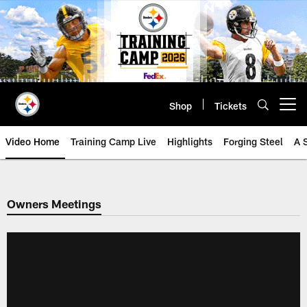
Skip
to
main
content
Shop
Tickets
Open menu button
Video Home
Training Camp Live
Highlights
Forging Steel
A 
Owners Meetings