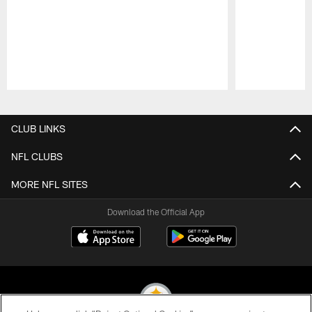
Pause
Play
CLUB LINKS
NFL CLUBS
MORE NFL SITES
Download the Official App