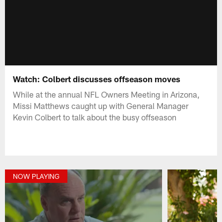
Watch: Colbert discusses offseason moves
While at the annual NFL Owners Meeting in Arizona,
Missi Matthews caught up with General Manager
Kevin Colbert to talk about the busy offseason
NOW PLAYING