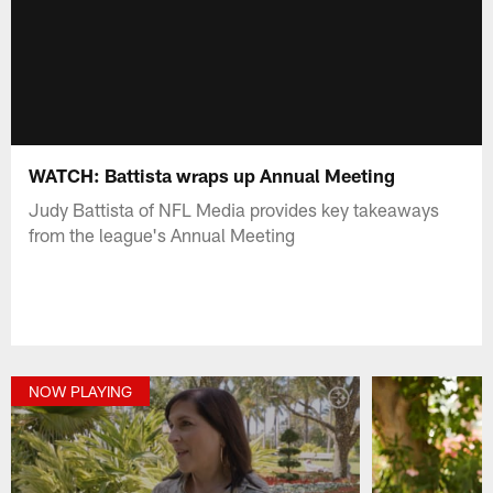
WATCH: Battista wraps up Annual Meeting
Judy Battista of NFL Media provides key takeaways
from the league's Annual Meeting
NOW PLAYING