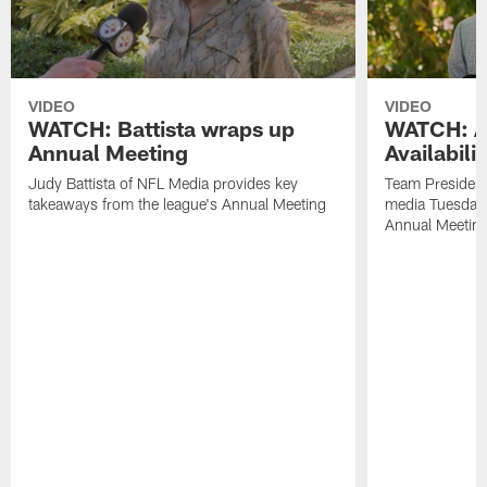
VIDEO
VIDEO
WATCH: Battista wraps up
WATCH: Ar
Annual Meeting
Availabili
Judy Battista of NFL Media provides key
Team President
takeaways from the league's Annual Meeting
media Tuesday,
Annual Meetin