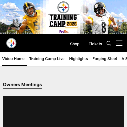
Skip
to
main
content
Shop
Tickets
Open menu button
Video Home
Training Camp Live
Highlights
Forging Steel
A 
Owners Meetings