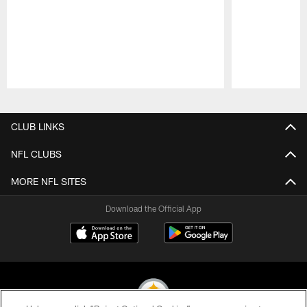
Pause
Play
CLUB LINKS
NFL CLUBS
MORE NFL SITES
Download the Official App