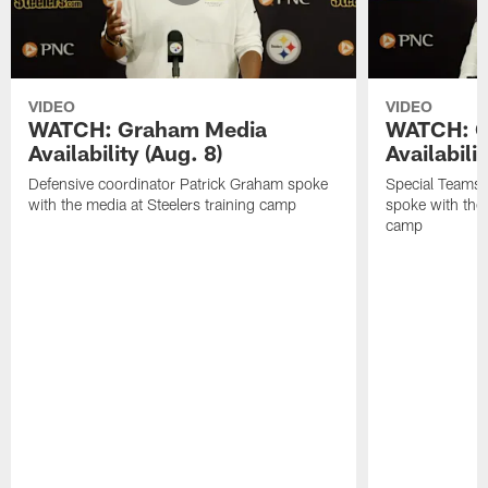
VIDEO
VIDEO
WATCH: Graham Media
WATCH: C
Availability (Aug. 8)
Availabilit
Defensive coordinator Patrick Graham spoke
Special Teams
with the media at Steelers training camp
spoke with the 
camp