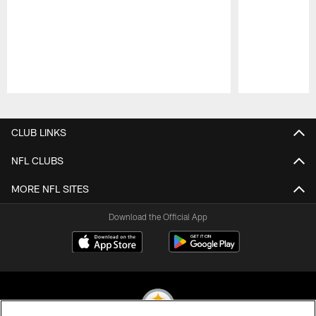
Pause
Play
CLUB LINKS
NFL CLUBS
MORE NFL SITES
Download the Official App