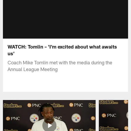
WATCH: Tomlin – 'I'm excited about what awaits
us'
Coach Mike Tomlin met with the media during the
Annual League Meeting