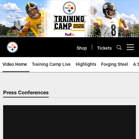
Skip
to
main
content
Shop
Tickets
Open menu button
Video Home
Training Camp Live
Highlights
Forging Steel
A 
Press Conferences