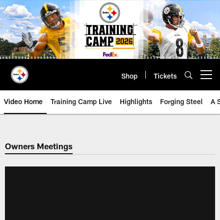
Skip
to
main
content
Shop
Tickets
Open menu button
Video Home
Training Camp Live
Highlights
Forging Steel
A 
Owners Meetings