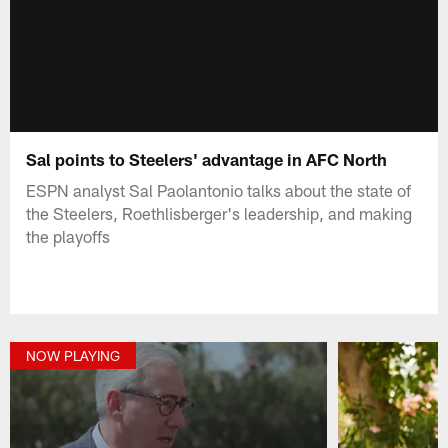
Sal points to Steelers' advantage in AFC North
ESPN analyst Sal Paolantonio talks about the state of
the Steelers, Roethlisberger's leadership, and making
the playoffs
NOW PLAYING