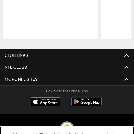
Pause
Play
CLUB LINKS
NFL CLUBS
MORE NFL SITES
Download the Official App