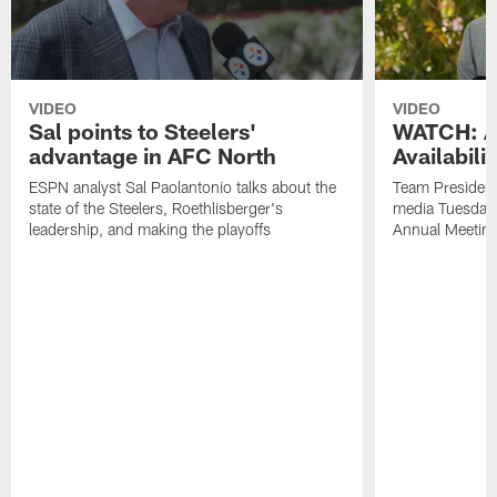
VIDEO
VIDEO
Sal points to Steelers'
WATCH: Ar
advantage in AFC North
Availabili
ESPN analyst Sal Paolantonio talks about the
Team President
state of the Steelers, Roethlisberger's
media Tuesday,
leadership, and making the playoffs
Annual Meetin