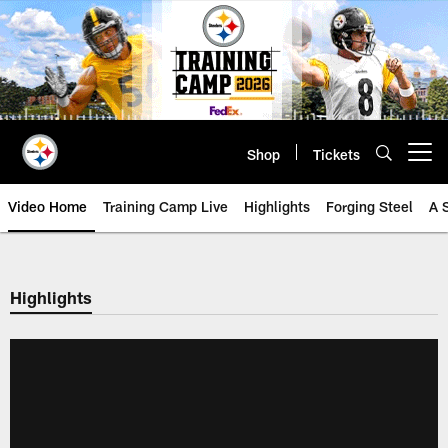
Skip
to
main
content
Shop
Tickets
Open menu button
Video Home
Training Camp Live
Highlights
Forging Steel
A 
Highlights