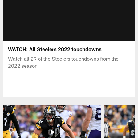
WATCH: All Steelers 2022 touchdowns
Watch all 29 of the Steelers touchdowns from the
2022 season