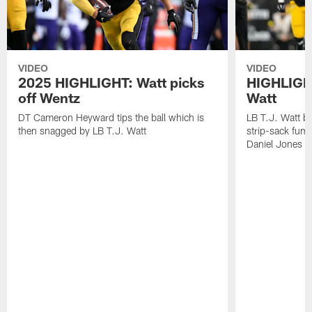
VIDEO
VIDEO
2025 HIGHLIGHT: Watt picks
HIGHLIGHT
off Wentz
Watt
DT Cameron Heyward tips the ball which is
LB T.J. Watt b
then snagged by LB T.J. Watt
strip-sack fum
Daniel Jones