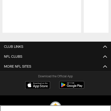
Pause
Play
CLUB LINKS
NFL CLUBS
MORE NFL SITES
Download the Official App