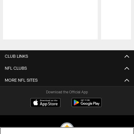
Pause
Play
CLUB LINKS
NFL CLUBS
MORE NFL SITES
Download the Official App