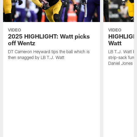
VIDEO
VIDEO
2025 HIGHLIGHT: Watt picks
HIGHLIGHT
off Wentz
Watt
DT Cameron Heyward tips the ball which is
LB T.J. Watt b
then snagged by LB T.J. Watt
strip-sack fum
Daniel Jones