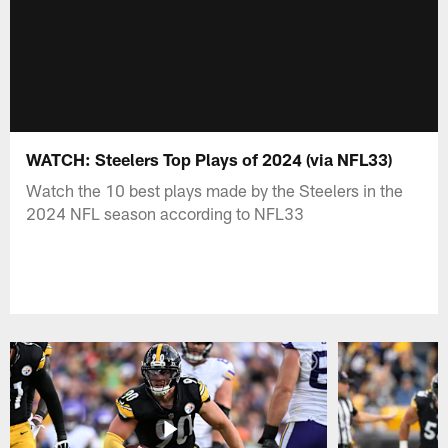
WATCH: Steelers Top Plays of 2024 (via NFL33)
Watch the 10 best plays made by the Steelers in the
2024 NFL season according to NFL33