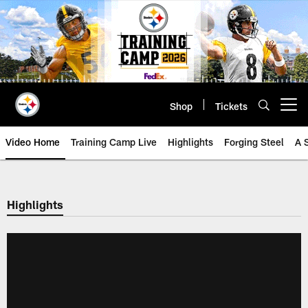
Skip
to
main
content
Shop
Tickets
Open menu button
Video Home
Training Camp Live
Highlights
Forging Steel
A 
Highlights