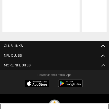
Pause
Play
CLUB LINKS
NFL CLUBS
MORE NFL SITES
Download the Official App