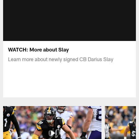
WATCH: More about Slay
Learn more about newly signed CB Darius Slay