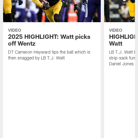
VIDEO
VIDEO
2025 HIGHLIGHT: Watt picks
HIGHLIGHT
off Wentz
Watt
DT Cameron Heyward tips the ball which is
LB T.J. Watt b
then snagged by LB T.J. Watt
strip-sack fum
Daniel Jones