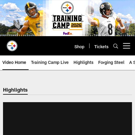
Skip
to
main
content
Shop
Tickets
Open menu button
Video Home
Training Camp Live
Highlights
Forging Steel
A 
Highlights