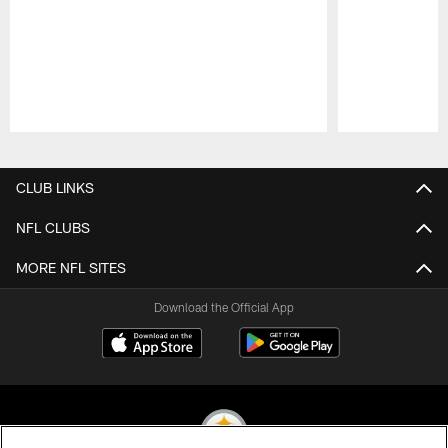
Pause
Play
CLUB LINKS
NFL CLUBS
MORE NFL SITES
Download the Official App