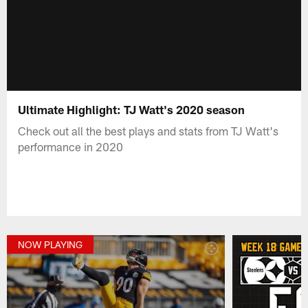
Ultimate Highlight: TJ Watt's 2020 season
Check out all the best plays and stats from TJ Watt's
performance in 2020
NOW PLAYING