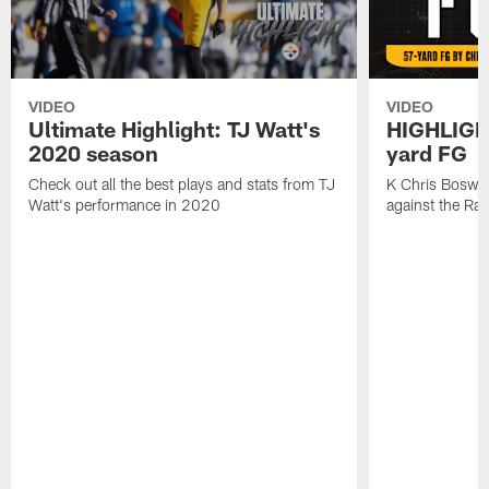
VIDEO
VIDEO
Ultimate Highlight: TJ Watt's
HIGHLIGHT
2020 season
yard FG
Check out all the best plays and stats from TJ
K Chris Boswell
Watt's performance in 2020
against the Ra