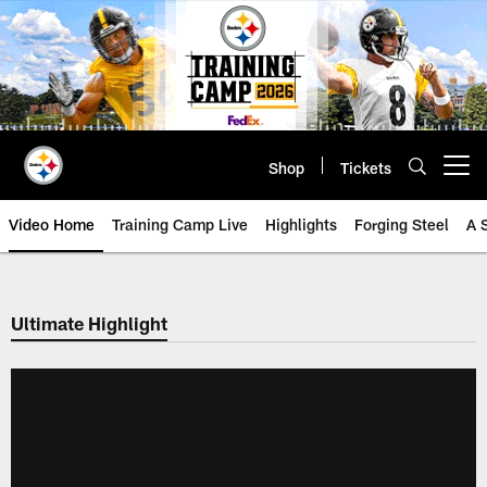
Skip
to
main
content
Shop
Tickets
Open menu button
Video Home
Training Camp Live
Highlights
Forging Steel
A 
Ultimate Highlight