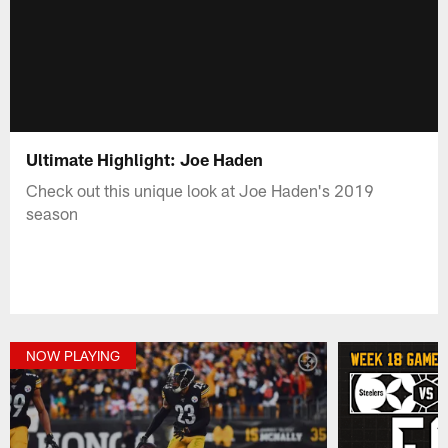
Ultimate Highlight: Joe Haden
Check out this unique look at Joe Haden's 2019
season
NOW PLAYING