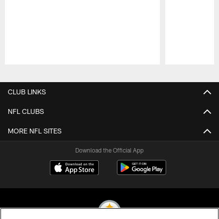
Pause
Play
CLUB LINKS
NFL CLUBS
MORE NFL SITES
Download the Official App