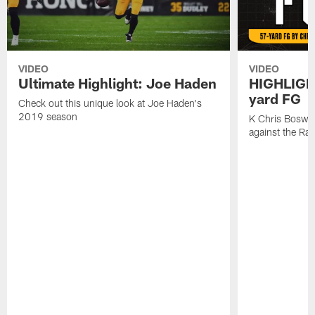
VIDEO
VIDEO
Ultimate Highlight: Joe Haden
HIGHLIGHT
yard FG
Check out this unique look at Joe Haden's
2019 season
K Chris Boswell
against the Ra