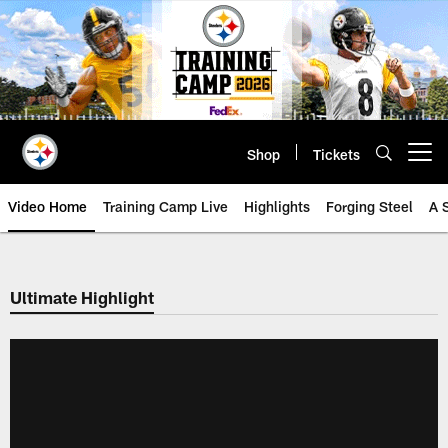
Skip
to
main
content
Shop
Tickets
Open menu button
Video Home
Training Camp Live
Highlights
Forging Steel
A 
Ultimate Highlight