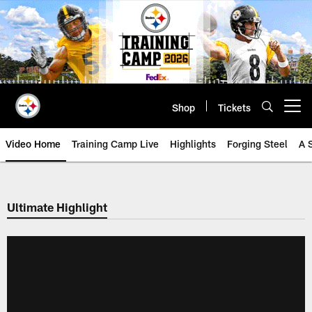
Skip
to
main
content
Shop
Tickets
Open menu button
Video Home
Training Camp Live
Highlights
Forging Steel
A 
Ultimate Highlight