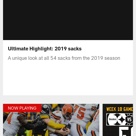
Ultimate Highlight: 2019 sacks
A unique look at all 54 sacks from the 2019 season
NOW PLAYING