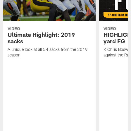
VIDEO
VIDEO
Ultimate Highlight: 2019
HIGHLIGHT
sacks
yard FG
A unique look at all 54 sacks from the 2019
K Chris Boswell
season
against the Ra