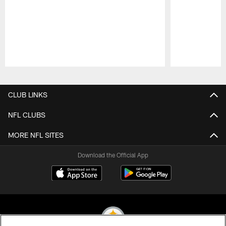
Pause
Play
CLUB LINKS
NFL CLUBS
MORE NFL SITES
Download the Official App