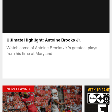
Ultimate Highlight: Antoine Brooks Jr.
Watch some of Antoine Brooks Jr.'s greatest plays
from his time at Maryland
NOW PLAYING