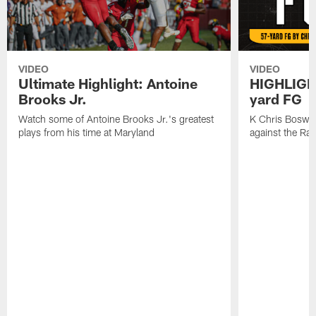
VIDEO
VIDEO
Ultimate Highlight: Antoine
HIGHLIGHT
Brooks Jr.
yard FG
Watch some of Antoine Brooks Jr.'s greatest
K Chris Boswell
plays from his time at Maryland
against the Ra