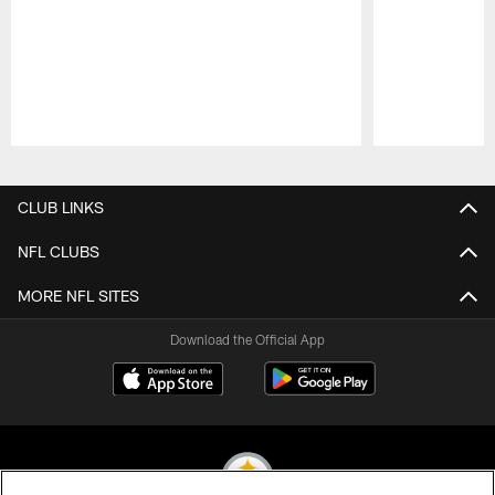
Pause
Play
CLUB LINKS
NFL CLUBS
MORE NFL SITES
Download the Official App