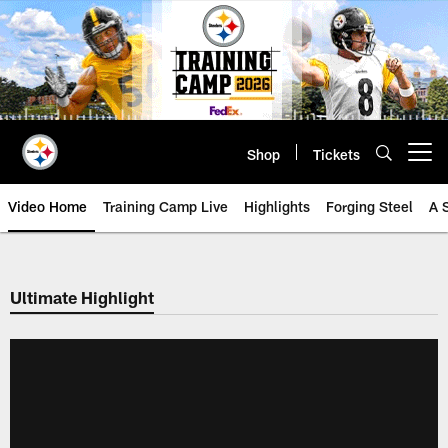
Skip
to
main
content
Shop
Tickets
Open menu button
Video Home
Training Camp Live
Highlights
Forging Steel
A 
Ultimate Highlight