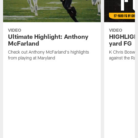
VIDEO
VIDEO
Ultimate Highlight: Anthony
HIGHLIGHT
McFarland
yard FG
Check out Anthony McFarland's highlights
K Chris Boswell
from playing at Maryland
against the Ra