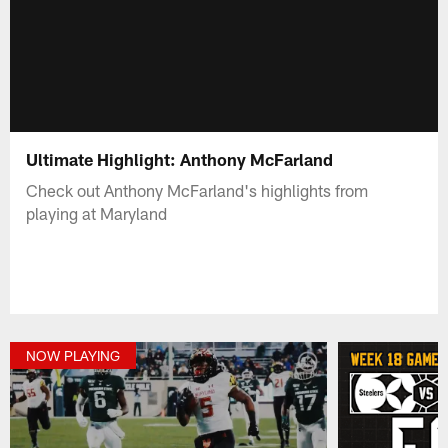
Ultimate Highlight: Anthony McFarland
Check out Anthony McFarland's highlights from
playing at Maryland
NOW PLAYING