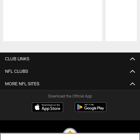
Pause
Play
CLUB LINKS
NFL CLUBS
MORE NFL SITES
Download the Official App