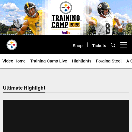
Skip
to
main
content
Shop
Tickets
Open menu button
Video Home
Training Camp Live
Highlights
Forging Steel
A 
Ultimate Highlight