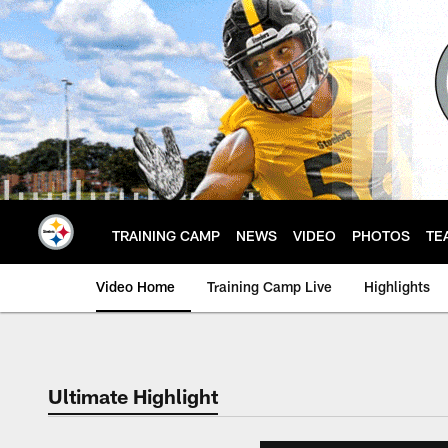
Skip
to
main
content
TRAINING CAMP
NEWS
VIDEO
PHOTOS
TE
Video Home
Training Camp Live
Highlights
Ultimate Highlight