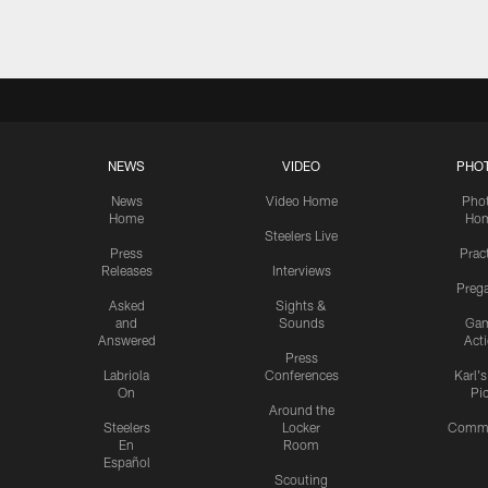
NEWS
VIDEO
PHO
News
Video Home
Pho
Home
Ho
Steelers Live
Press
Prac
Releases
Interviews
Preg
Asked
Sights &
and
Sounds
Ga
Answered
Act
Press
Labriola
Conferences
Karl'
On
Pi
Around the
Steelers
Locker
Commu
En
Room
Español
Scouting