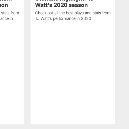
son
Watt's 2020 season
 stats from
Check out all the best plays and stats from
ance in
TJ Watt's performance in 2020
C
C