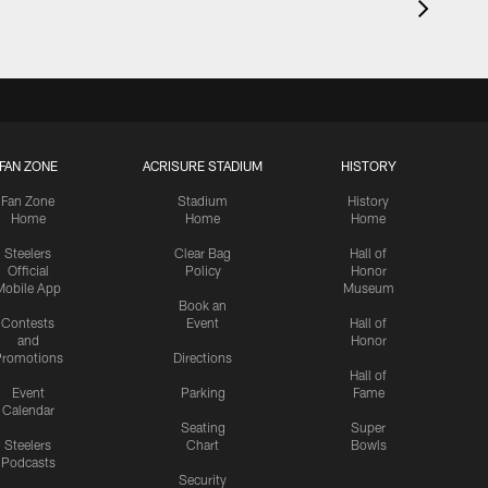
FAN ZONE
ACRISURE STADIUM
HISTORY
Fan Zone
Stadium
History
Home
Home
Home
Steelers
Clear Bag
Hall of
Official
Policy
Honor
Mobile App
Museum
Book an
Contests
Event
Hall of
and
Honor
romotions
Directions
Hall of
Event
Parking
Fame
Calendar
Seating
Super
Steelers
Chart
Bowls
Podcasts
Security