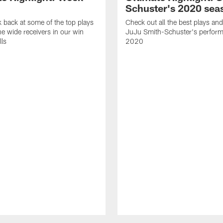
Schuster's 2020 sea
k back at some of the top plays
Check out all the best plays and
e wide receivers in our win
JuJu Smith-Schuster's perform
lls
2020