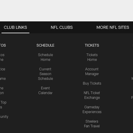
CLUB LINKS
NFL CLUBS
MORE NFL SITES
TOS
SCHEDULE
TICKETS
tos
Schedule
Tickets
me
Home
Home
tice
Current
Account
Season
Manager
ame
Schedule
Buy Tickets
me
Event
ion
Calendar
NFL Ticket
Exchange
P
s Top
cs
Gameday
Experiences
nity
Steelers
Fan Travel