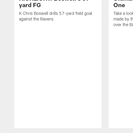
yard FG
One
K Chris Boswell drills 57-yard field goal
Take a loo
against the Ravens
made by th
over the Bi
Pause
Play