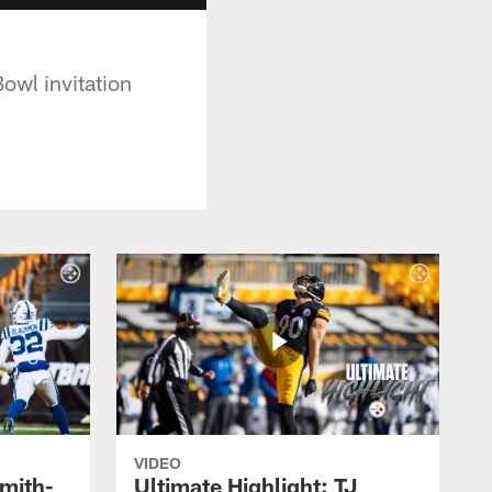
owl invitation
VIDEO
Smith-
Ultimate Highlight: TJ