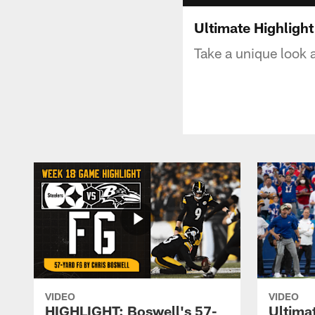
Ultimate Highlight
Take a unique look 
VIDEO
VIDEO
HIGHLIGHT: Boswell's 57-
Ultima