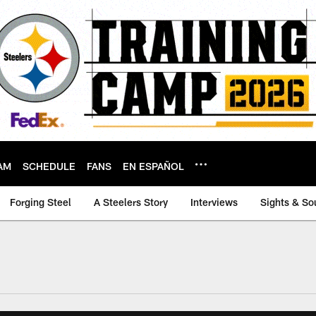
AM
SCHEDULE
FANS
EN ESPAÑOL
Forging Steel
A Steelers Story
Interviews
Sights & So