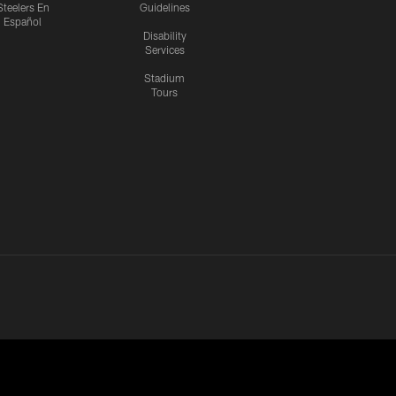
Steelers En
Guidelines
Español
Disability
Services
Stadium
Tours