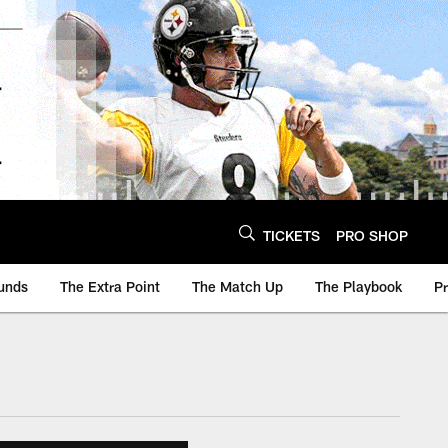
TICKETS
PRO SHOP
unds
The Extra Point
The Match Up
The Playbook
P