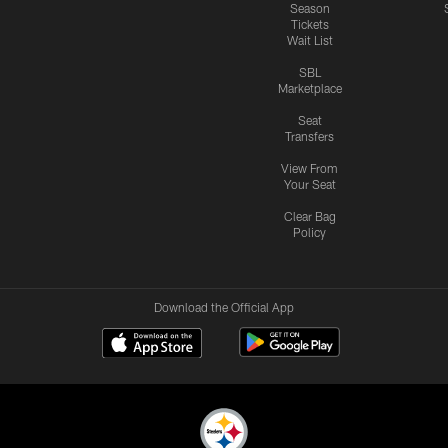
Season
Tickets
Wait List
SBL
Marketplace
Seat
Transfers
View From
Your Seat
Clear Bag
Policy
Download the Official App