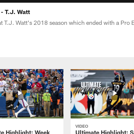
 - T.J. Watt
at T.J. Watt's 2018 season which ended with a Pro B
VIDEO
te Highlight: Week
Ultimate Highlight: 