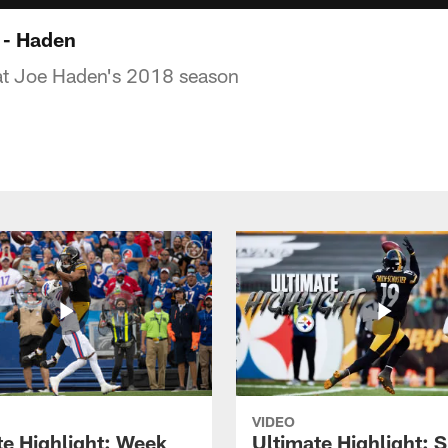
 - Haden
 at Joe Haden's 2018 season
VIDEO
te Highlight: Week
Ultimate Highlight: 