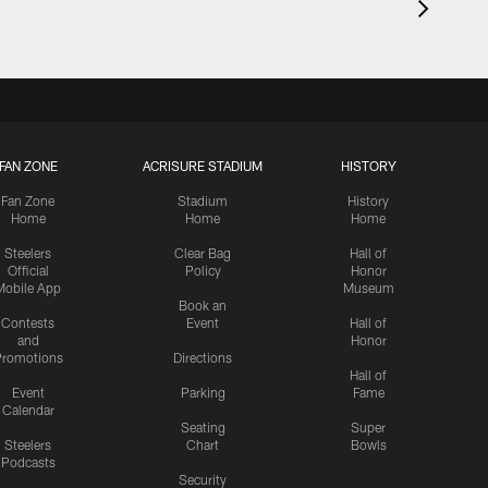
FAN ZONE
ACRISURE STADIUM
HISTORY
Fan Zone
Stadium
History
Home
Home
Home
Steelers
Clear Bag
Hall of
Official
Policy
Honor
Mobile App
Museum
Book an
Contests
Event
Hall of
and
Honor
romotions
Directions
Hall of
Event
Parking
Fame
Calendar
Seating
Super
Steelers
Chart
Bowls
Podcasts
Security