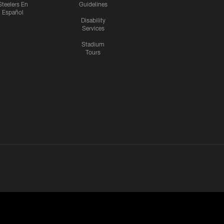
Steelers En
Guidelines
Español
Disability
Services
Stadium
Tours