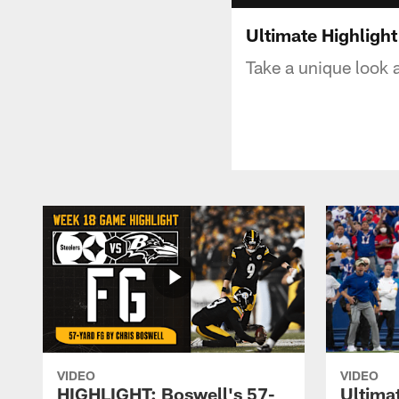
Ultimate Highlight
Take a unique look
VIDEO
VIDEO
HIGHLIGHT: Boswell's 57-
Ultima