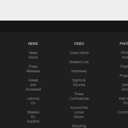
NEWS
VIDEO
PHO
News
Video Home
Pho
Home
Ho
Steelers Live
Press
Prac
Releases
Interviews
Preg
Asked
Sights &
and
Sounds
Ga
Answered
Act
Press
Labriola
Conferences
Karl'
On
Pi
Around the
Steelers
Locker
Commu
En
Room
Español
Scouting