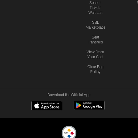
Season
Tickets
Wait List
SBL
Marketplace
Seat
Transfers
View From
Your Seat
Clear Bag
Policy
Download the Official App