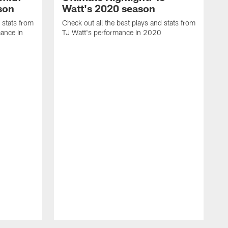
son
Watt's 2020 season
 stats from
Check out all the best plays and stats from
ance in
TJ Watt's performance in 2020
C
C