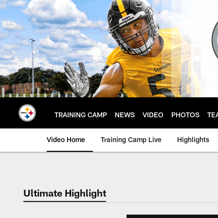
Skip
to
main
content
TRAINING CAMP
NEWS
VIDEO
PHOTOS
TE
Video Home
Training Camp Live
Highlights
Ultimate Highlight