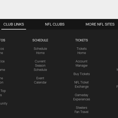
CLUB LINKS
NFL CLUBS
MORE NFL SITES
TOS
SCHEDULE
TICKETS
tos
Schedule
Tickets
me
Home
Home
tice
Current
Account
Season
Manager
ame
Schedule
Buy Tickets
me
Event
ion
Calendar
NFL Ticket
Exchange
P
s Top
cs
Gameday
Experiences
nity
Steelers
Fan Travel