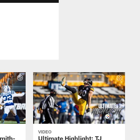
VIDEO
Smith-
Ultimate Highlight: TJ