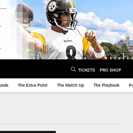
TICKETS
PRO SHOP
unds
The Extra Point
The Match Up
The Playbook
P