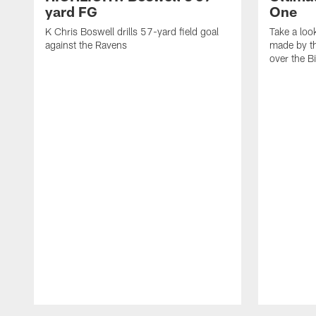
yard FG
One
K Chris Boswell drills 57-yard field goal
Take a loo
against the Ravens
made by th
over the Bi
Pause
Play