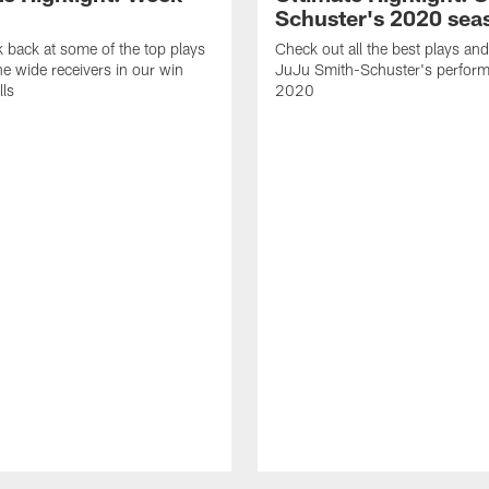
Schuster's 2020 sea
k back at some of the top plays
Check out all the best plays and
e wide receivers in our win
JuJu Smith-Schuster's perform
lls
2020