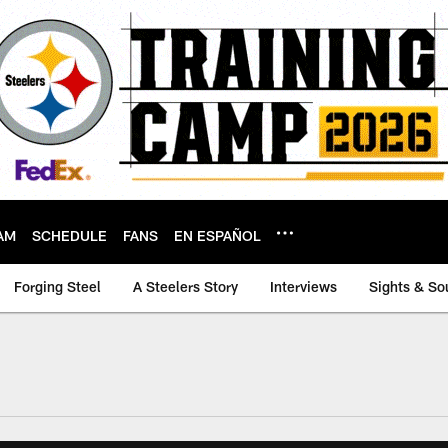
AM
SCHEDULE
FANS
EN ESPAÑOL
Forging Steel
A Steelers Story
Interviews
Sights & So