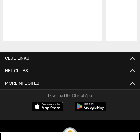
Pause
Play
CLUB LINKS
NFL CLUBS
MORE NFL SITES
Download the Official App