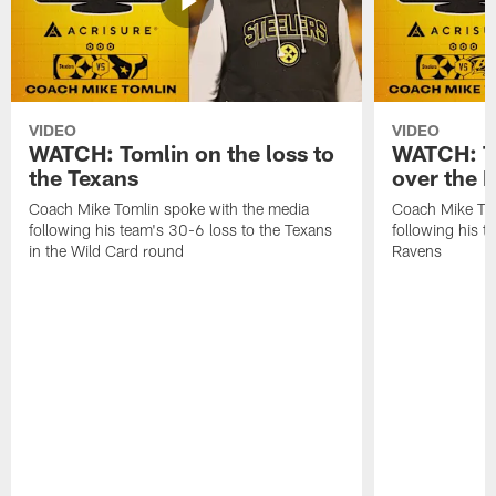
VIDEO
VIDEO
WATCH: Tomlin on the loss to
WATCH: To
the Texans
over the 
Coach Mike Tomlin spoke with the media
Coach Mike Tom
following his team's 30-6 loss to the Texans
following his 
in the Wild Card round
Ravens