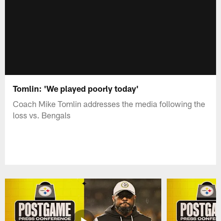
Tomlin: 'We played poorly today'
Coach Mike Tomlin addresses the media following the
loss vs. Bengals