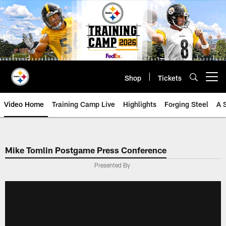
Skip
to
main
content
Shop
Tickets
Open menu button
Video Home
Training Camp Live
Highlights
Forging Steel
A 
Mike Tomlin Postgame Press Conference
Presented By