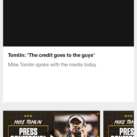
Tomlin: 'The credit goes to the guys'
Mike Tomlin spoke with the media today