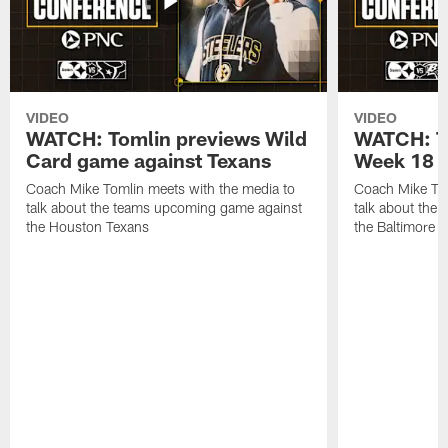
VIDEO
VIDEO
WATCH: Tomlin previews Wild
WATCH: T
Card game against Texans
Week 18 a
Coach Mike Tomlin meets with the media to
Coach Mike Tom
talk about the teams upcoming game against
talk about the
the Houston Texans
the Baltimore 