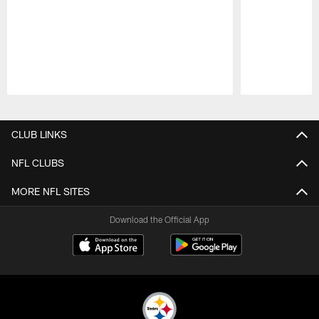
Pause
Play
CLUB LINKS
NFL CLUBS
MORE NFL SITES
Download the Official App