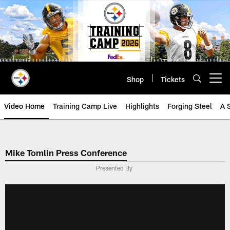
Skip
to
main
content
Shop
Tickets
Open menu button
Video Home
Training Camp Live
Highlights
Forging Steel
A 
Mike Tomlin Press Conference
Presented By