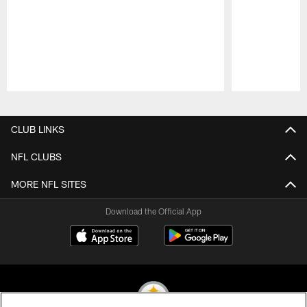
Pause
Play
CLUB LINKS
NFL CLUBS
MORE NFL SITES
Download the Official App