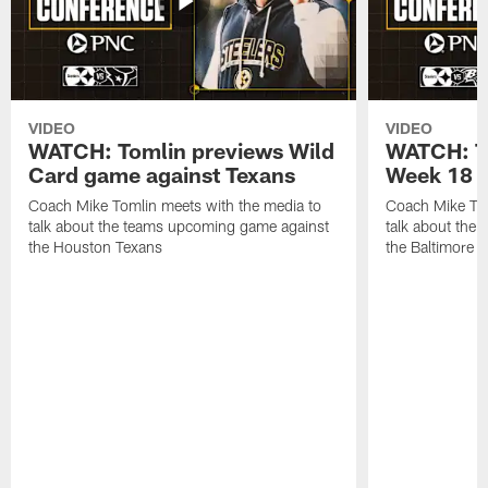
VIDEO
VIDEO
WATCH: Tomlin previews Wild
WATCH: T
Card game against Texans
Week 18 a
Coach Mike Tomlin meets with the media to
Coach Mike Tom
talk about the teams upcoming game against
talk about the
the Houston Texans
the Baltimore 