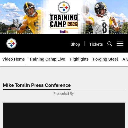
Skip
to
main
content
Shop
Tickets
Open menu button
Video Home
Training Camp Live
Highlights
Forging Steel
A 
Mike Tomlin Press Conference
Presented By