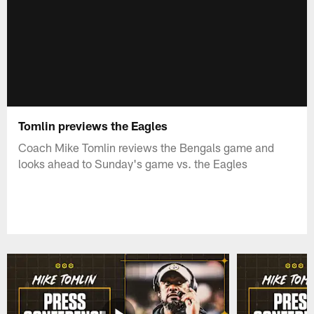
Tomlin previews the Eagles
Coach Mike Tomlin reviews the Bengals game and
looks ahead to Sunday's game vs. the Eagles