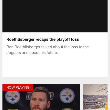
Roethlisberger recaps the playoff loss
Ben Roethlisberger talked about the loss to the
Jaguars and about his future.
NOW PLAYING