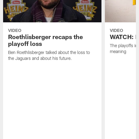
VIDEO
VIDEO
Roethlisberger recaps the
WATCH: Pl
playoff loss
The playoffs in
meaning
Ben Roethlisberger talked about the loss to
the Jaguars and about his future.