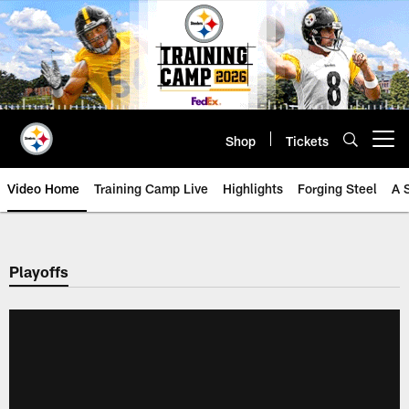
Skip
to
main
content
Shop
Tickets
Open menu button
Video Home
Training Camp Live
Highlights
Forging Steel
A 
Playoffs