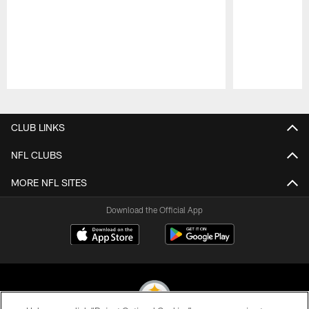
Pause
Play
CLUB LINKS
NFL CLUBS
MORE NFL SITES
Download the Official App