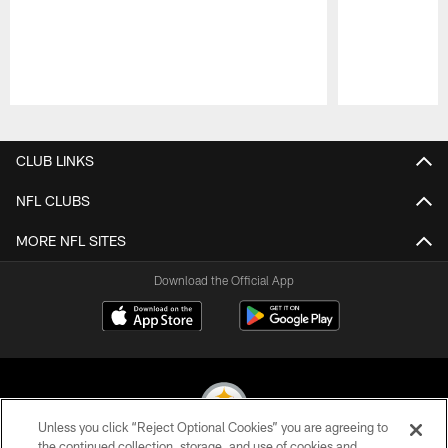
Pause
Play
CLUB LINKS
NFL CLUBS
MORE NFL SITES
Download the Official App
Unless you click “Reject Optional Cookies” you are agreeing to
the continued collection, storage, and use of cookies and