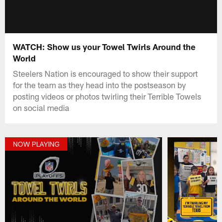
WATCH: Show us your Towel Twirls Around the
World
Steelers Nation is encouraged to show their support
for the team as they head into the postseason by
posting videos or photos twirling their Terrible Towels
on social media
NOW PLAYING