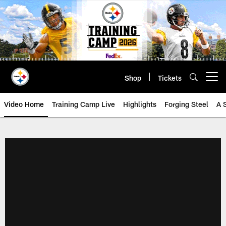
Skip
to
main
content
Shop
Tickets
Open menu button
Video Home
Training Camp Live
Highlights
Forging Steel
A 