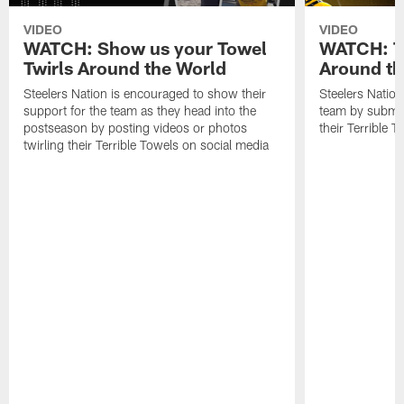
VIDEO
VIDEO
WATCH: Show us your Towel
WATCH: Te
Twirls Around the World
Around th
Steelers Nation is encouraged to show their
Steelers Nation
support for the team as they head into the
team by submitt
postseason by posting videos or photos
their Terrible T
twirling their Terrible Towels on social media