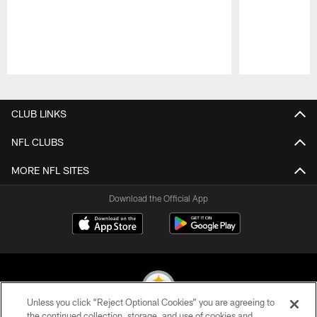
Pause
Play
CLUB LINKS
NFL CLUBS
MORE NFL SITES
Download the Official App
Unless you click “Reject Optional Cookies” you are agreeing to
the continued collection, storage, and use of cookies and