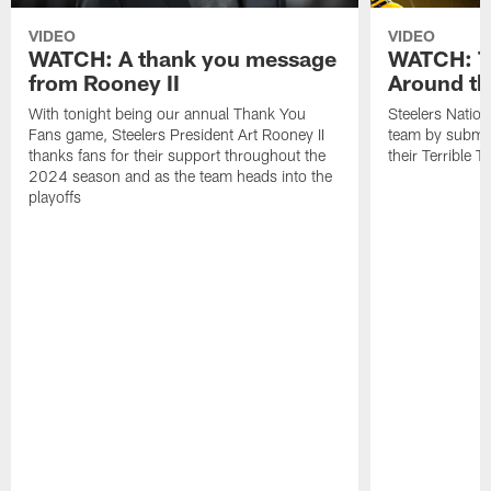
VIDEO
VIDEO
WATCH: A thank you message
WATCH: Te
from Rooney II
Around th
With tonight being our annual Thank You
Steelers Nation
Fans game, Steelers President Art Rooney II
team by submitt
thanks fans for their support throughout the
their Terrible T
2024 season and as the team heads into the
playoffs