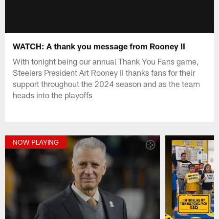
WATCH: A thank you message from Rooney II
With tonight being our annual Thank You Fans game,
Steelers President Art Rooney II thanks fans for their
support throughout the 2024 season and as the team
heads into the playoffs
NOW PLAYING