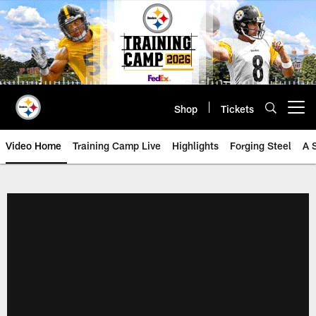
Skip
to
main
content
Shop
Tickets
Open menu button
Video Home
Training Camp Live
Highlights
Forging Steel
A 