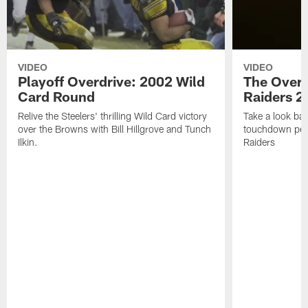
VIDEO
VIDEO
Playoff Overdrive: 2002 Wild
The Overd
Card Round
Raiders 2
Relive the Steelers' thrilling Wild Card victory
Take a look bac
over the Browns with Bill Hillgrove and Tunch
touchdown per
Ilkin.
Raiders