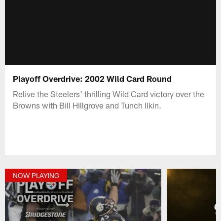
Playoff Overdrive: 2002 Wild Card Round
Relive the Steelers' thrilling Wild Card victory over the
Browns with Bill Hillgrove and Tunch Ilkin.
NOW PLAYING