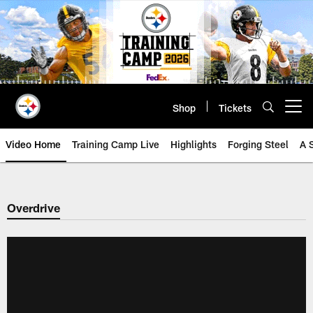
Skip
to
main
content
Shop
Tickets
Open menu button
Video Home
Training Camp Live
Highlights
Forging Steel
A 
Overdrive