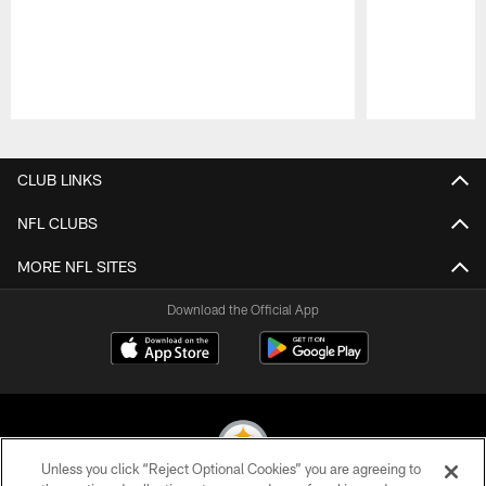
Pause
Play
CLUB LINKS
NFL CLUBS
MORE NFL SITES
Download the Official App
Unless you click “Reject Optional Cookies” you are agreeing to