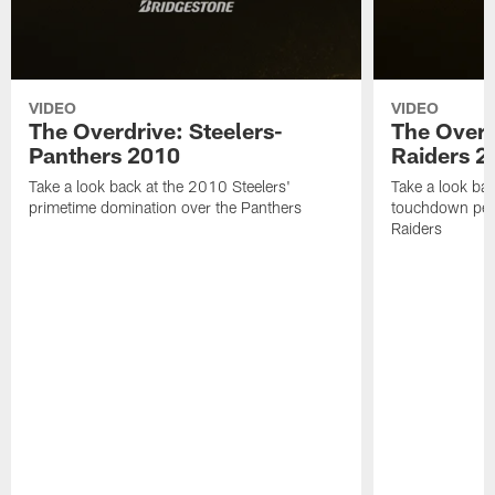
VIDEO
VIDEO
The Overdrive: Steelers-
The Overd
Panthers 2010
Raiders 2
Take a look back at the 2010 Steelers'
Take a look bac
primetime domination over the Panthers
touchdown per
Raiders