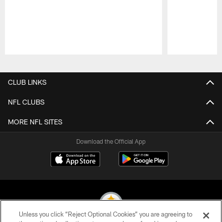
Pause
Play
CLUB LINKS
NFL CLUBS
MORE NFL SITES
Download the Official App
Unless you click “Reject Optional Cookies” you are agreeing to