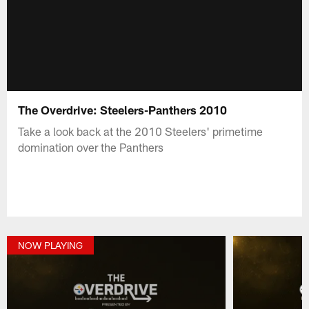
The Overdrive: Steelers-Panthers 2010
Take a look back at the 2010 Steelers' primetime
domination over the Panthers
NOW PLAYING