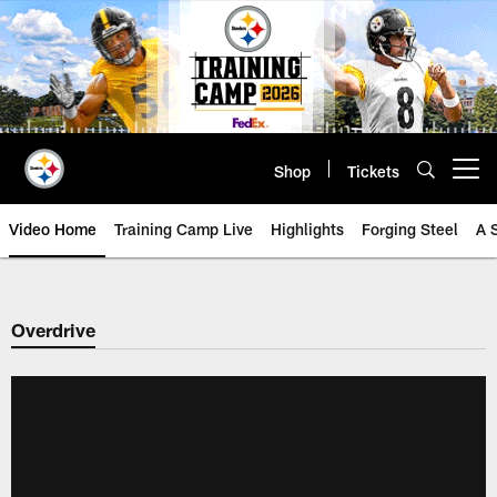
Skip
to
main
content
Shop
Tickets
Open menu button
Video Home
Training Camp Live
Highlights
Forging Steel
A 
Overdrive