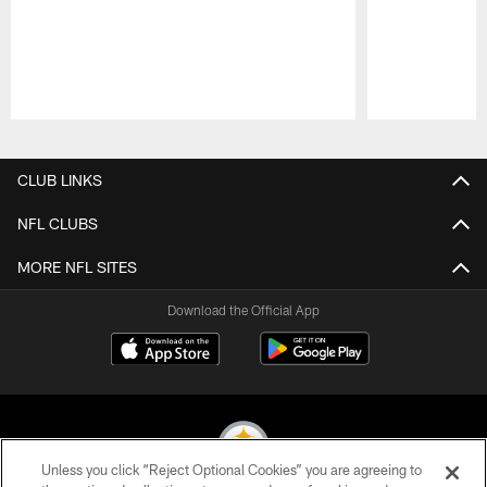
Pause
Play
CLUB LINKS
NFL CLUBS
MORE NFL SITES
Download the Official App
Unless you click “Reject Optional Cookies” you are agreeing to