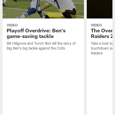
VIDEO
VIDEO
Playoff Overdrive: Ben's
The Overd
game-saving tackle
Raiders 2
Bill Hillgrove and Tunch Ilkin tell the story of
Take a look bac
Big Ben's big tackle against the Colts.
touchdown per
Raiders