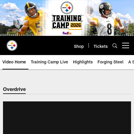
Skip
to
main
content
Shop
Tickets
Open menu button
Video Home
Training Camp Live
Highlights
Forging Steel
A 
Overdrive