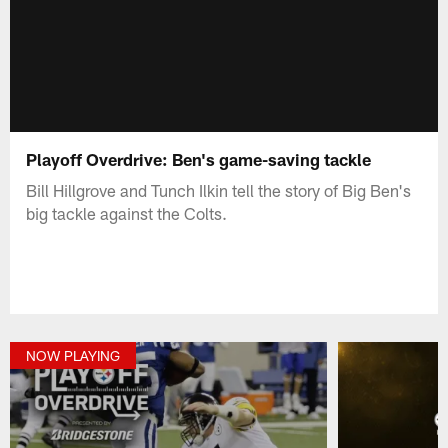
Playoff Overdrive: Ben's game-saving tackle
Bill Hillgrove and Tunch Ilkin tell the story of Big Ben's
big tackle against the Colts.
NOW PLAYING