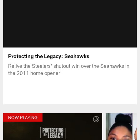
Protecting the Legacy: Seahawks
Relive the Steelers' shutout win over the Seahawks in
the 2011 home opener
NOW PLAYING