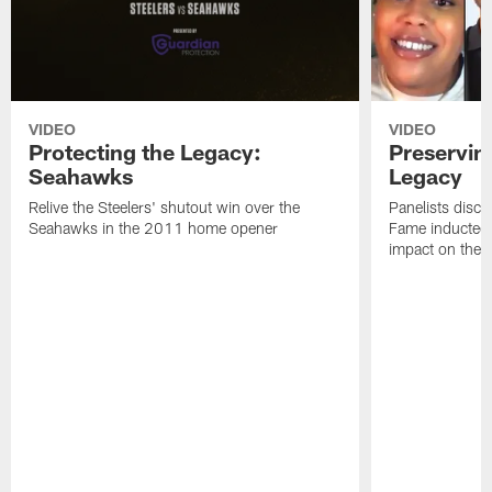
VIDEO
VIDEO
Protecting the Legacy:
Preservin
Seahawks
Legacy
Relive the Steelers' shutout win over the
Panelists discu
Seahawks in the 2011 home opener
Fame inductee B
impact on the S