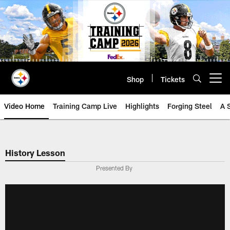
Skip
to
main
content
Shop
Tickets
Open menu button
Video Home
Training Camp Live
Highlights
Forging Steel
A 
History Lesson
Presented By