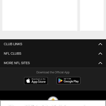
Pause
Play
CLUB LINKS
NFL CLUBS
MORE NFL SITES
Download the Official App