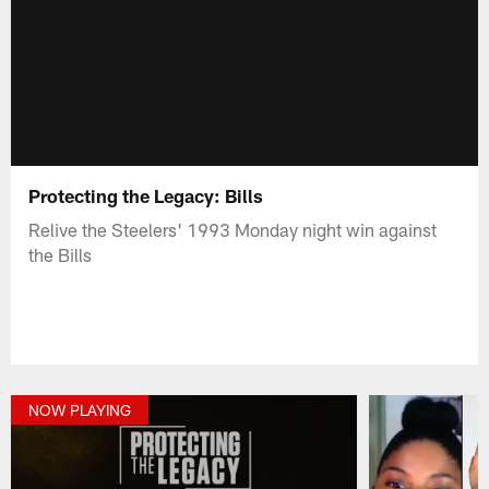
Protecting the Legacy: Bills
Relive the Steelers' 1993 Monday night win against
the Bills
NOW PLAYING