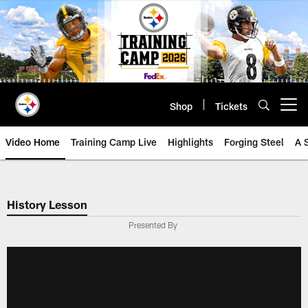
Skip
to
main
content
Shop
Tickets
Open menu button
Video Home
Training Camp Live
Highlights
Forging Steel
A 
History Lesson
Presented By