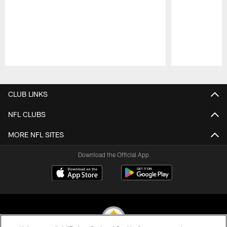
Pause
Play
CLUB LINKS
NFL CLUBS
MORE NFL SITES
Download the Official App