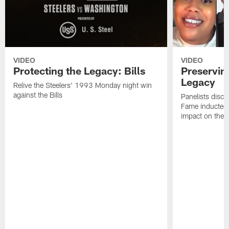
VIDEO
VIDEO
Protecting the Legacy: Bills
Preservin
Legacy
Relive the Steelers' 1993 Monday night win
against the Bills
Panelists discu
Fame inductee B
impact on the S