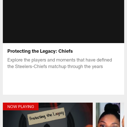
Protecting the Legacy: Chiefs
Explore the players and moments that have defined
the Steelers-Chiefs matchup through the years
NOW PLAYING