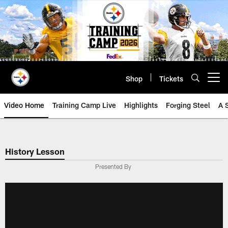
Skip
to
main
content
Shop
Tickets
Open menu button
Video Home
Training Camp Live
Highlights
Forging Steel
A 
History Lesson
Presented By