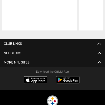
Pause
Play
CLUB LINKS
NFL CLUBS
MORE NFL SITES
Download the Official App