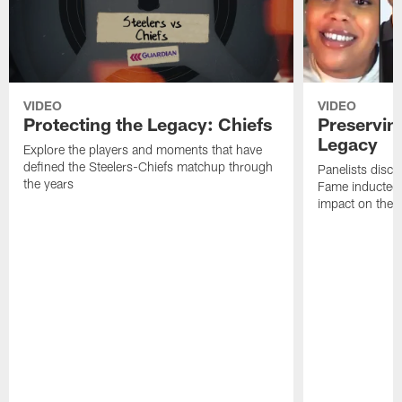
VIDEO
VIDEO
Protecting the Legacy: Chiefs
Preservin
Legacy
Explore the players and moments that have
defined the Steelers-Chiefs matchup through
Panelists discu
the years
Fame inductee B
impact on the S